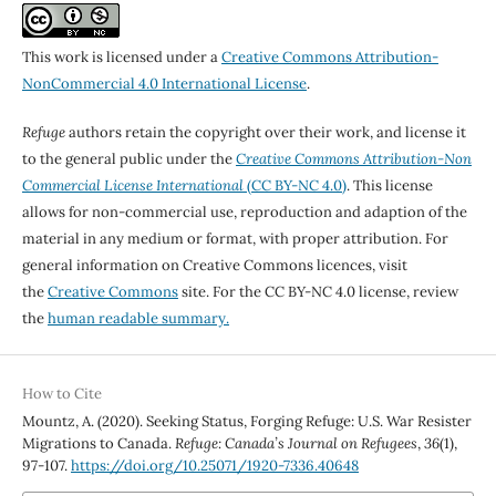
This work is licensed under a
Creative Commons Attribution-
NonCommercial 4.0 International License
.
Refuge
authors retain the copyright over their work, and license it
to the general public under the
Creative Commons Attribution-Non
Commercial License International
(CC BY-NC 4.0)
. This license
allows for non-commercial use, reproduction and adaption of the
material in any medium or format, with proper attribution. For
general information on Creative Commons licences, visit
the
Creative Commons
site. For the CC BY-NC 4.0 license, review
the
human readable summary.
How to Cite
Mountz, A. (2020). Seeking Status, Forging Refuge: U.S. War Resister
Migrations to Canada.
Refuge: Canada’s Journal on Refugees
,
36
(1),
97-107.
https://doi.org/10.25071/1920-7336.40648