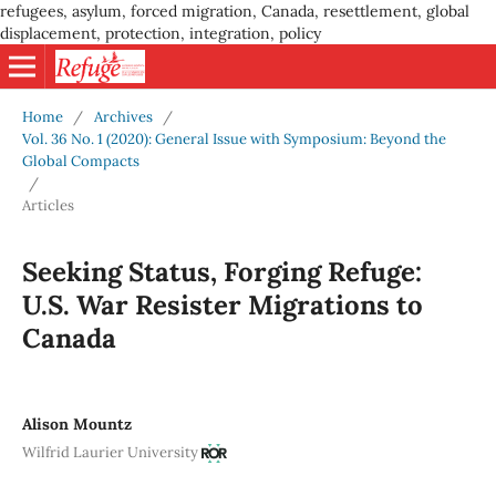
refugees, asylum, forced migration, Canada, resettlement, global
displacement, protection, integration, policy
Home
/
Archives
/
Vol. 36 No. 1 (2020): General Issue with Symposium: Beyond the
Global Compacts
/
Articles
Seeking Status, Forging Refuge:
U.S. War Resister Migrations to
Canada
Alison Mountz
Wilfrid Laurier University