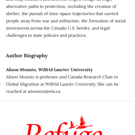
alternative paths to protection, including the creation of
shelter, the pursuit of time-space trajectories that carried
people away from war and militarism, the formation of social
movements across the Canada-U.S. border, and legal
challenges to state policies and practices.
Author Biography
Alison Mountz, Wilfrid Laurier University
Alison Mountz is professor and Canada Research Chair in
Global Migration at Wilfrid Laurier University. She can be
reached at amountz@wlu.ca.