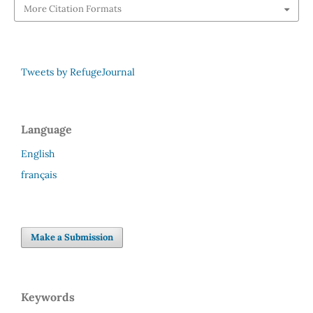
More Citation Formats
Tweets by RefugeJournal
Language
English
français
Make a Submission
Keywords