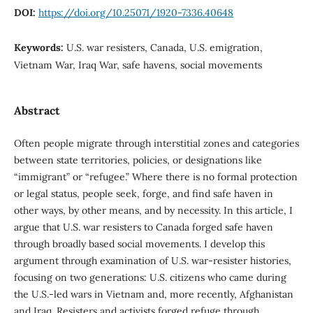
DOI:
https://doi.org/10.25071/1920-7336.40648
Keywords:
U.S. war resisters, Canada, U.S. emigration,
Vietnam War, Iraq War, safe havens, social movements
Abstract
Often people migrate through interstitial zones and categories
between state territories, policies, or designations like
“immigrant” or “refugee.” Where there is no formal protection
or legal status, people seek, forge, and find safe haven in
other ways, by other means, and by necessity. In this article, I
argue that U.S. war resisters to Canada forged safe haven
through broadly based social movements. I develop this
argument through examination of U.S. war-resister histories,
focusing on two generations: U.S. citizens who came during
the U.S.-led wars in Vietnam and, more recently, Afghanistan
and Iraq. Resisters and activists forged refuge through