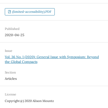
(limited-accessibility).PDF
Published
2020-04-25
Issue
Vol. 36 No. 1 (2020): General Issue with Symposium: Beyond
the Global Compacts
Section
Articles
License
Copyright (c) 2020 Alison Mountz