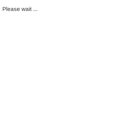
Please wait ...