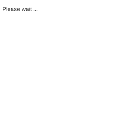
Please wait ...