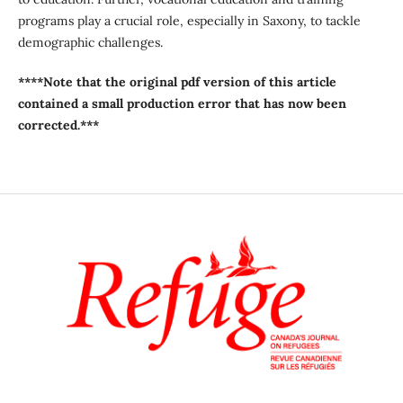
programs play a crucial role, especially in Saxony, to tackle
demographic challenges.
****Note that the original pdf version of this article
contained a small production error that has now been
corrected.***