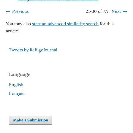
Previous
21-30 of 777
Next
You may also
start an advanced similarity search
for this
article.
Tweets by RefugeJournal
Language
English
français
Make a Submission