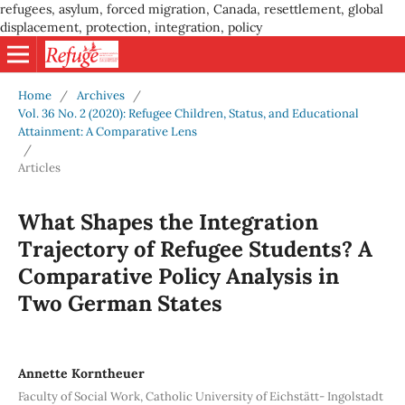
refugees, asylum, forced migration, Canada, resettlement, global
displacement, protection, integration, policy
Home
/
Archives
/
Vol. 36 No. 2 (2020): Refugee Children, Status, and Educational
Attainment: A Comparative Lens
/
Articles
What Shapes the Integration
Trajectory of Refugee Students? A
Comparative Policy Analysis in
Two German States
Annette Korntheuer
Faculty of Social Work, Catholic University of Eichstätt- Ingolstadt