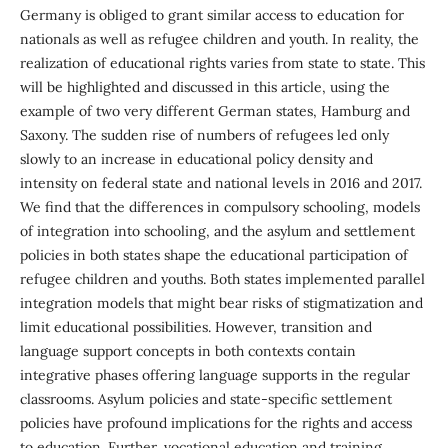
Germany is obliged to grant similar access to education for
nationals as well as refugee children and youth. In reality, the
realization of educational rights varies from state to state. This
will be highlighted and discussed in this article, using the
example of two very different German states, Hamburg and
Saxony. The sudden rise of numbers of refugees led only
slowly to an increase in educational policy density and
intensity on federal state and national levels in 2016 and 2017.
We find that the differences in compulsory schooling, models
of integration into schooling, and the asylum and settlement
policies in both states shape the educational participation of
refugee children and youths. Both states implemented parallel
integration models that might bear risks of stigmatization and
limit educational possibilities. However, transition and
language support concepts in both contexts contain
integrative phases offering language supports in the regular
classrooms. Asylum policies and state-specific settlement
policies have profound implications for the rights and access
to education. Further, vocational education and training