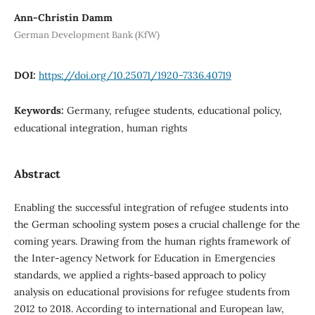
Ann-Christin Damm
German Development Bank (KfW)
DOI:
https://doi.org/10.25071/1920-7336.40719
Keywords:
Germany, refugee students, educational policy,
educational integration, human rights
Abstract
Enabling the successful integration of refugee students into
the German schooling system poses a crucial challenge for the
coming years. Drawing from the human rights framework of
the Inter-agency Network for Education in Emergencies
standards, we applied a rights-based approach to policy
analysis on educational provisions for refugee students from
2012 to 2018. According to international and European law,