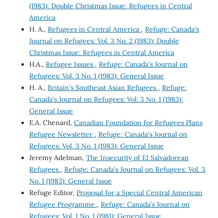
(1983): Double Christmas Issue: Refugees in Central
America
H. A.,
Refugees in Central America
,
Refuge: Canada's
Journal on Refugees: Vol. 3 No. 2 (1983): Double
Christmas Issue: Refugees in Central America
H.A.,
Refugee Issues
,
Refuge: Canada's Journal on
Refugees: Vol. 3 No. 1 (1983): General Issue
H. A.,
Britain's Southeast Asian Refugees
,
Refuge:
Canada's Journal on Refugees: Vol. 3 No. 1 (1983):
General Issue
E.A. Chenard,
Canadian Foundation for Refugees Plans
Refugee Newsletter
,
Refuge: Canada's Journal on
Refugees: Vol. 3 No. 1 (1983): General Issue
Jeremy Adelman,
The Insecurity of El Salvadorean
Refugees
,
Refuge: Canada's Journal on Refugees: Vol. 3
No. 1 (1983): General Issue
Refuge Editor,
Proposal for a Special Central American
Refugee Programme
,
Refuge: Canada's Journal on
Refugees: Vol. 1 No. 1 (1981): General Issue