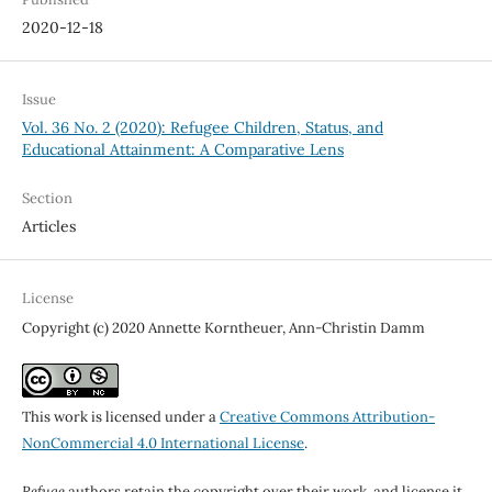
2020-12-18
Issue
Vol. 36 No. 2 (2020): Refugee Children, Status, and
Educational Attainment: A Comparative Lens
Section
Articles
License
Copyright (c) 2020 Annette Korntheuer, Ann-Christin Damm
This work is licensed under a
Creative Commons Attribution-
NonCommercial 4.0 International License
.
Refuge
authors retain the copyright over their work, and license it