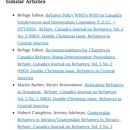
Similar Articles
Refuge Editor,
Refugee Policy WHO's WHO in Canada's
Employment and Immigration Comission (C.E.I.C. —
OTTAWA)
,
Refuge: Canada's Journal on Refugees: Vol. 3
No. 2 (1983): Double Christmas Issue: Refugees in
Central America
Refuge Editor,
Recommendations for Changes in
Canada's Refugee Status Determination Procedures
,
Refuge: Canada's Journal on Refugees: Vol. 3 No. 2
(1983): Double Christmas Issue: Refugees in Central
America
Martin Barber, Meyer Brownstone,
Relocating Refugees
in Honduras
,
Refuge: Canada's Journal on Refugees:
Vol. 3 No. 2 (1983): Double Christmas Issue: Refugees in
Central America
Hubert Campfens, Jeremy Adelman,
Guatemalan
Refugees in Mexico/Guatemalan Refugees In Mexico
,
Refuge: Canada's Journal on Refugees: Vol. 3 No. 2