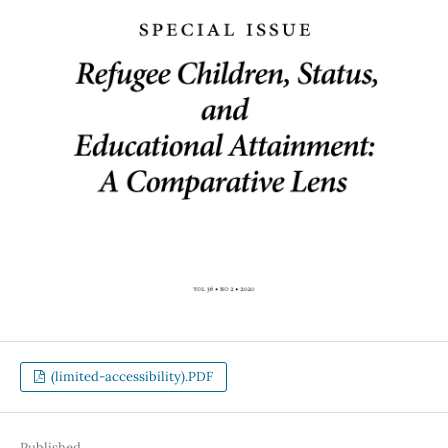
(limited-accessibility).PDF
Published