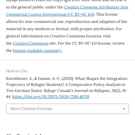
to the general public under the
Creative Commons Attribution-Non
Commercial License International
(CC BY-NC 4.0)
. This license
allows for non-commercial use, reproduction and adaption of the
material in any medium or format, with proper attribution. For
general information on Creative Commons licences, visit
the
Creative Commons
site. For the CC BY-NC 4.0 license, review
the
human readable summary.
How to Cite
Korntheuer, A., & Damm, A.-C. (2020). What Shapes the Integration
Trajectory of Refugee Students? A Comparative Policy Analysis in
Two German States.
Refuge: Canada’s Journal on Refugees
,
36
(2), 31-
44.
https://doi.org/10.25071/1920-7336.40719
More Citation Formats