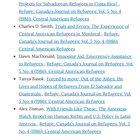
Projects for Salvadorean Refugees in Costa Rica?
,
Refuge: Canada's Journal on Refugees: Vol. 5 No. 4
(1986): Central American Refugees
Charles D. Smith,
Trials and Errors: The Experience of
Central American Refugees in Montreal
,
Refuge:
Canada's Journal on Refugees: Vol. 5 No. 4 (1986):
Central American Refugees
Dawn MacDonald,
Imposing Aid: Emergency Assistance
to Refugees
,
Refuge: Canada's Journal on Refugees: Vol.
5 No. 4 (1986): Central American Refugees
Tanya Basok,
Forced to move; Out of the Ashes: the
Lives and Hopes of Refugees From El Salvador and
Guatemala
,
Refuge: Canada's Journal on Refugees: Vol.
5 No. 4 (1986): Central American Refugees
Alex Zisman,
With Friends Like These: The Americas
Watch Report on Human Rights and U.S. Policy in Latin
Amercia
,
Refuge: Canada's Journal on Refugees: Vol. 5
No. 4 (1986): Central American Refugees