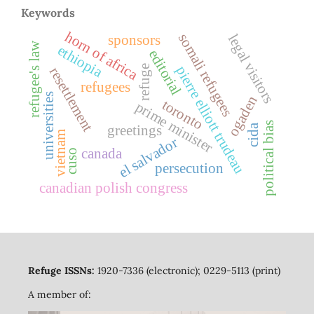
Keywords
horn of africa
somali refugees
legal visitors
sponsors
refugee's law
ethiopia
editorial
pierre elliott trudeau
refuge
resettlement
refugees
universities
ogaden
toronto
prime minister
political bias
greetings
cida
vietnam
el salvador
canada
cuso
persecution
canadian polish congress
Refuge ISSNs:
1920-7336 (electronic); 0229-5113 (print)
A member of: