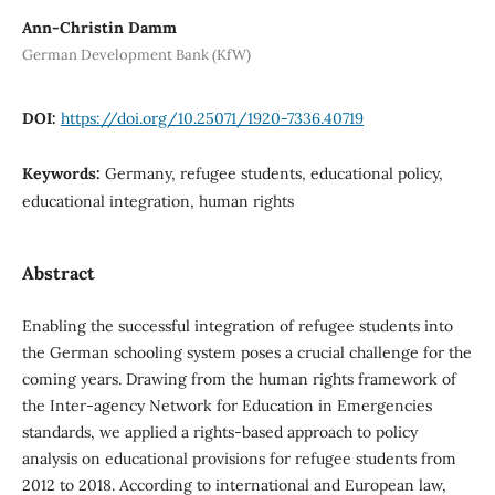
Ann-Christin Damm
German Development Bank (KfW)
DOI:
https://doi.org/10.25071/1920-7336.40719
Keywords:
Germany, refugee students, educational policy,
educational integration, human rights
Abstract
Enabling the successful integration of refugee students into
the German schooling system poses a crucial challenge for the
coming years. Drawing from the human rights framework of
the Inter-agency Network for Education in Emergencies
standards, we applied a rights-based approach to policy
analysis on educational provisions for refugee students from
2012 to 2018. According to international and European law,