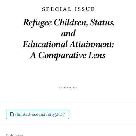
(limited-accessibility).PDF
Published