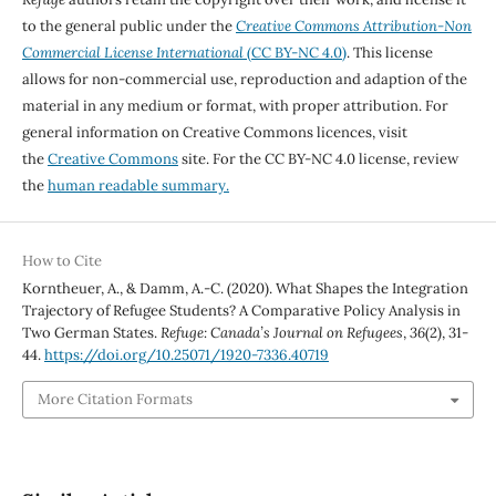
to the general public under the
Creative Commons Attribution-Non
Commercial License International
(CC BY-NC 4.0)
. This license
allows for non-commercial use, reproduction and adaption of the
material in any medium or format, with proper attribution. For
general information on Creative Commons licences, visit
the
Creative Commons
site. For the CC BY-NC 4.0 license, review
the
human readable summary.
How to Cite
Korntheuer, A., & Damm, A.-C. (2020). What Shapes the Integration
Trajectory of Refugee Students? A Comparative Policy Analysis in
Two German States.
Refuge: Canada’s Journal on Refugees
,
36
(2), 31-
44.
https://doi.org/10.25071/1920-7336.40719
More Citation Formats