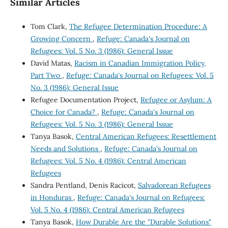
Similar Articles
Tom Clark,
The Refugee Determination Procedure: A
Growing Concern
,
Refuge: Canada's Journal on
Refugees: Vol. 5 No. 3 (1986): General Issue
David Matas,
Racism in Canadian Immigration Policy,
Part Two
,
Refuge: Canada's Journal on Refugees: Vol. 5
No. 3 (1986): General Issue
Refugee Documentation Project,
Refugee or Asylum: A
Choice for Canada?
,
Refuge: Canada's Journal on
Refugees: Vol. 5 No. 3 (1986): General Issue
Tanya Basok,
Central American Refugees: Resettlement
Needs and Solutions
,
Refuge: Canada's Journal on
Refugees: Vol. 5 No. 4 (1986): Central American
Refugees
Sandra Pentland, Denis Racicot,
Salvadorean Refugees
in Honduras
,
Refuge: Canada's Journal on Refugees:
Vol. 5 No. 4 (1986): Central American Refugees
Tanya Basok,
How Durable Are the "Durable Solutions"