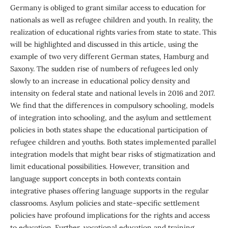
Germany is obliged to grant similar access to education for
nationals as well as refugee children and youth. In reality, the
realization of educational rights varies from state to state. This
will be highlighted and discussed in this article, using the
example of two very different German states, Hamburg and
Saxony. The sudden rise of numbers of refugees led only
slowly to an increase in educational policy density and
intensity on federal state and national levels in 2016 and 2017.
We find that the differences in compulsory schooling, models
of integration into schooling, and the asylum and settlement
policies in both states shape the educational participation of
refugee children and youths. Both states implemented parallel
integration models that might bear risks of stigmatization and
limit educational possibilities. However, transition and
language support concepts in both contexts contain
integrative phases offering language supports in the regular
classrooms. Asylum policies and state-specific settlement
policies have profound implications for the rights and access
to education. Further, vocational education and training