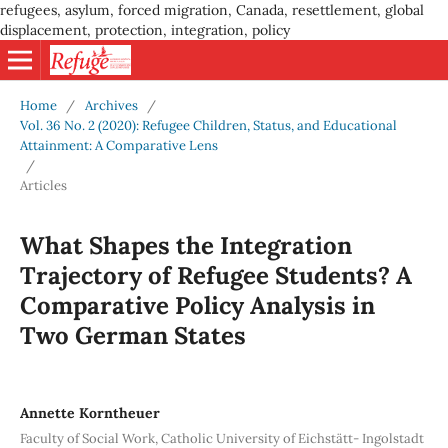
refugees, asylum, forced migration, Canada, resettlement, global
displacement, protection, integration, policy
Home
/
Archives
/
Vol. 36 No. 2 (2020): Refugee Children, Status, and Educational
Attainment: A Comparative Lens
/
Articles
What Shapes the Integration
Trajectory of Refugee Students? A
Comparative Policy Analysis in
Two German States
Annette Korntheuer
Faculty of Social Work, Catholic University of Eichstätt- Ingolstadt