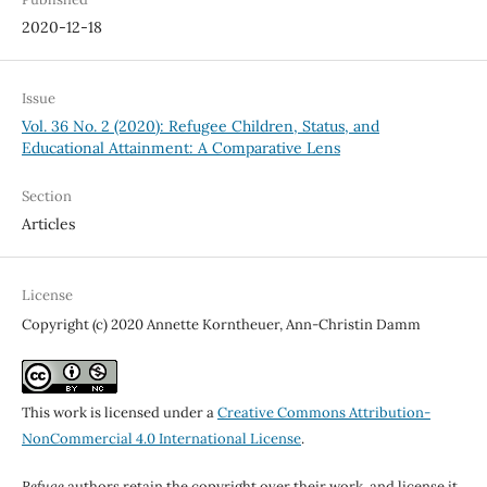
2020-12-18
Issue
Vol. 36 No. 2 (2020): Refugee Children, Status, and
Educational Attainment: A Comparative Lens
Section
Articles
License
Copyright (c) 2020 Annette Korntheuer, Ann-Christin Damm
This work is licensed under a
Creative Commons Attribution-
NonCommercial 4.0 International License
.
Refuge
authors retain the copyright over their work, and license it