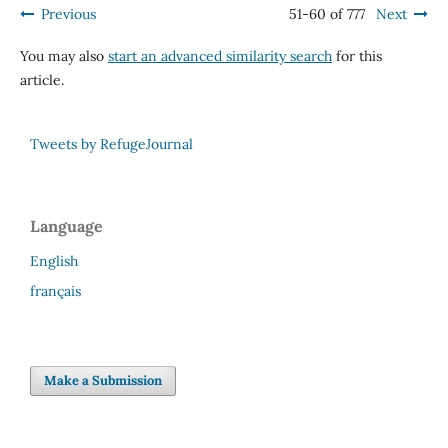
Previous
51-60 of 777
Next
You may also
start an advanced similarity search
for this
article.
Tweets by RefugeJournal
Language
English
français
Make a Submission