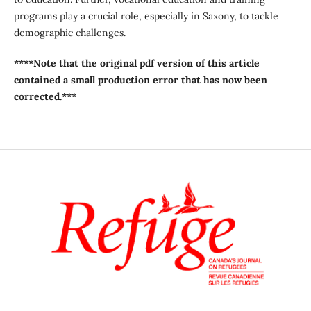
programs play a crucial role, especially in Saxony, to tackle
demographic challenges.
****Note that the original pdf version of this article
contained a small production error that has now been
corrected.***