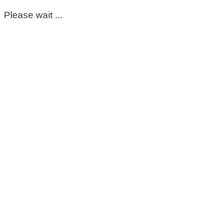
Please wait ...