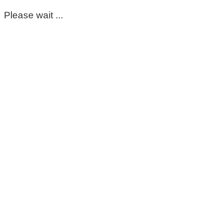
Please wait ...