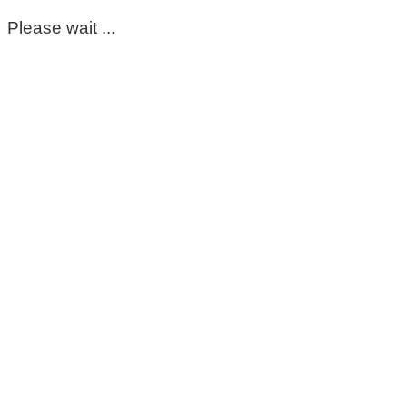
Please wait ...