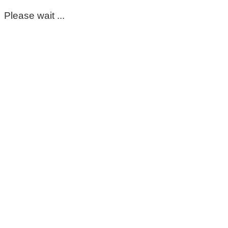
Please wait ...