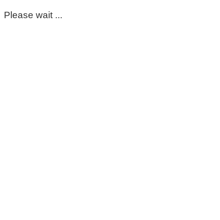
Please wait ...