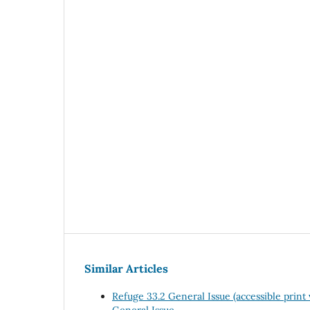
Similar Articles
Refuge 33.2 General Issue (accessible print
General Issue