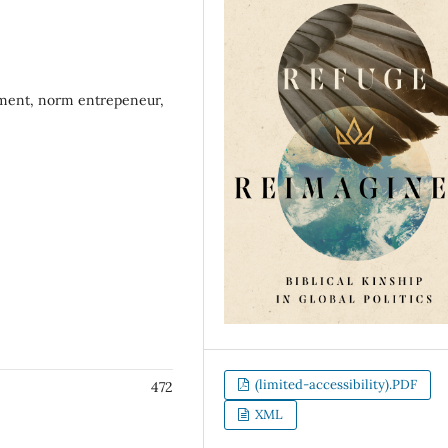
acement, norm entrepeneur,
(limited-accessibility).PDF
472
XML