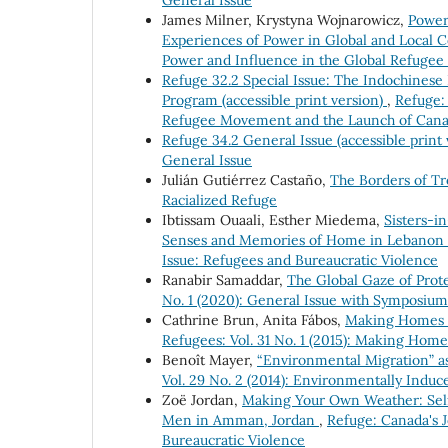
James Milner, Krystyna Wojnarowicz,
Power
Experiences of Power in Global and Local 
Power and Influence in the Global Refuge
Refuge 32.2 Special Issue: The Indochines
Program (accessible print version)
,
Refuge: 
Refugee Movement and the Launch of Canad
Refuge 34.2 General Issue (accessible print
General Issue
Julián Gutiérrez Castaño,
The Borders of Tr
Racialized Refuge
Ibtissam Ouaali, Esther Miedema,
Sisters-i
Senses and Memories of Home in Lebanon
Issue: Refugees and Bureaucratic Violence
Ranabir Samaddar,
The Global Gaze of Prot
No. 1 (2020): General Issue with Symposiu
Cathrine Brun, Anita Fábos,
Making Homes 
Refugees: Vol. 31 No. 1 (2015): Making Hom
Benoît Mayer,
“Environmental Migration” as
Vol. 29 No. 2 (2014): Environmentally Indu
Zoë Jordan,
Making Your Own Weather: Sel
Men in Amman, Jordan
,
Refuge: Canada's J
Bureaucratic Violence