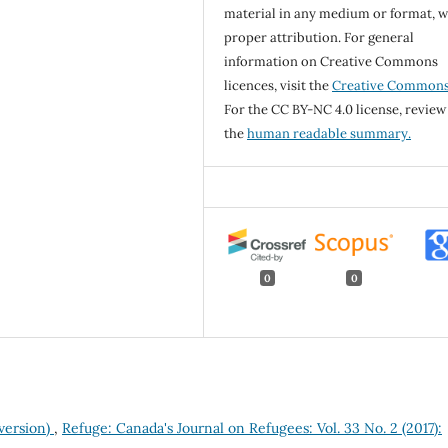
material in any medium or format, w
proper attribution. For general
information on Creative Commons
licences, visit the
Creative Common
For the CC BY-NC 4.0 license, review
the
human readable summary.
0
0
 version)
,
Refuge: Canada's Journal on Refugees: Vol. 33 No. 2 (2017):