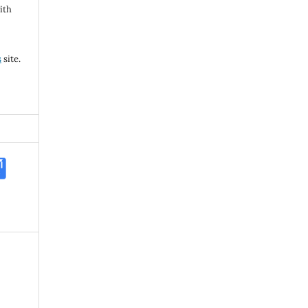
ith
s
site.