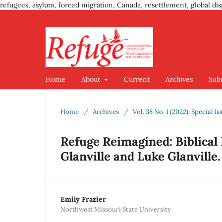
refugees, asylum, forced migration, Canada, resettlement, global dis
Home
About
Current
Archives
Sub
Home
/
Archives
/
Vol. 38 No. 1 (2022): Special 
Refuge Reimagined: Biblical 
Glanville and Luke Glanville.
Emily Frazier
Northwest Missouri State University