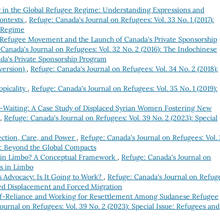
 in the Global Refugee Regime: Understanding Expressions and
Contexts
,
Refuge: Canada's Journal on Refugees: Vol. 33 No. 1 (2017):
e Regime
e Refugee Movement and the Launch of Canada's Private Sponsorship
Canada's Journal on Refugees: Vol. 32 No. 2 (2016): The Indochinese
a's Private Sponsorship Program
 version)
,
Refuge: Canada's Journal on Refugees: Vol. 34 No. 2 (2018):
opicality
,
Refuge: Canada's Journal on Refugees: Vol. 35 No. 1 (2019):
n-Waiting: A Case Study of Displaced Syrian Women Fostering New
,
Refuge: Canada's Journal on Refugees: Vol. 39 No. 2 (2023): Special
ection, Care, and Power
,
Refuge: Canada's Journal on Refugees: Vol.
m: Beyond the Global Compacts
in Limbo? A Conceptual Framework
,
Refuge: Canada's Journal on
es in Limbo
 Advocacy: Is It Going to Work?
,
Refuge: Canada's Journal on Refug
ced Displacement and Forced Migration
f-Reliance and Working for Resettlement Among Sudanese Refugee
ournal on Refugees: Vol. 39 No. 2 (2023): Special Issue: Refugees and