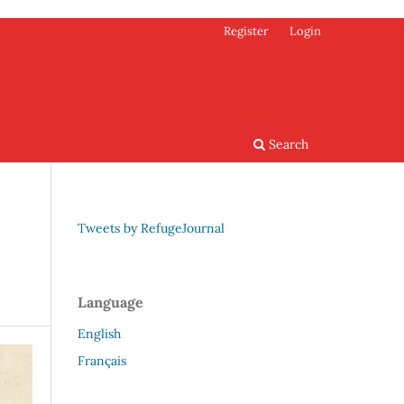
Register
Login
Search
Tweets by RefugeJournal
Language
English
Français