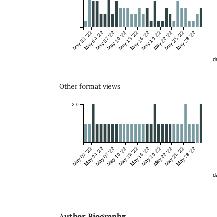
May 01 '22
May 04 '22
May 07 '22
May 10 '22
May 13 '22
May 16 '22
May 19 '22
May 22 '22
May 25 '22
May 28 '22
da
Other format views
2.0
May 01 '22
May 04 '22
May 07 '22
May 10 '22
May 13 '22
May 16 '22
May 19 '22
May 22 '22
May 25 '22
May 28 '22
da
Author Biography