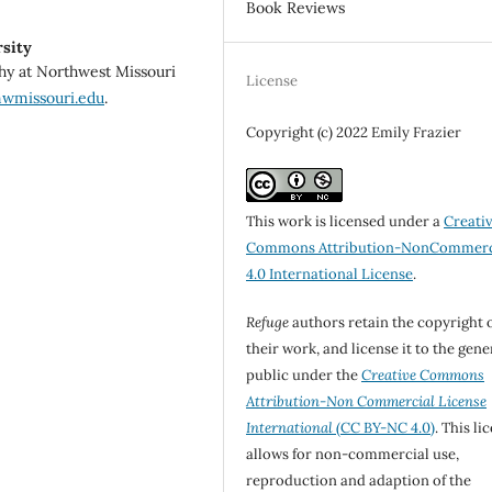
Book Reviews
sity
phy at Northwest Missouri
License
nwmissouri.edu
.
Copyright (c) 2022 Emily Frazier
This work is licensed under a
Creati
Commons Attribution-NonCommerc
4.0 International License
.
Refuge
authors retain the copyright 
their work, and license it to the gene
public under the
Creative Commons
Attribution-Non Commercial License
International
(CC BY-NC 4.0)
. This li
allows for non-commercial use,
reproduction and adaption of the