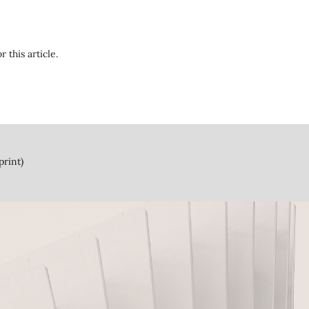
r this article.
print)