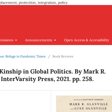
placement, protection, integration, policy
missions
Announcements
Open Access & Accessibility
Issue: Refuge in Pandemic Times
/
Book Reviews
Kinship in Global Politics. By Mark R.
 InterVarsity Press, 2021. pp. 258.