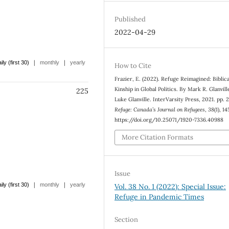
Published
2022-04-29
|
|
ily (first 30)
monthly
yearly
How to Cite
Frazier, E. (2022). Refuge Reimagined: Biblica
Kinship in Global Politics. By Mark R. Glanvill
225
Luke Glanville. InterVarsity Press, 2021. pp. 
Refuge: Canada’s Journal on Refugees
,
38
(1), 1
https://doi.org/10.25071/1920-7336.40988
More Citation Formats
Issue
|
|
ily (first 30)
monthly
yearly
Vol. 38 No. 1 (2022): Special Issue:
Refuge in Pandemic Times
Section