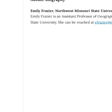
Emily Frazier,
Northwest Missouri State Univer
Emily Frazier is an Assistant Professor of Geogra
State University. She can be reached at
efrazier@