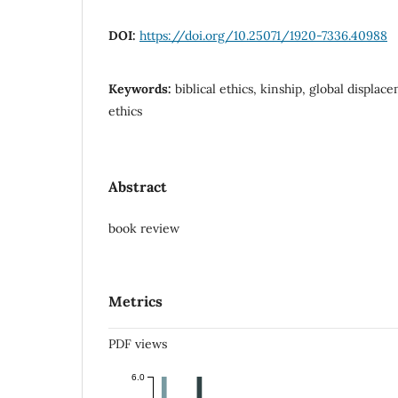
DOI:
https://doi.org/10.25071/1920-7336.40988
Keywords:
biblical ethics, kinship, global displ
ethics
Abstract
book review
Metrics
PDF views
6.0