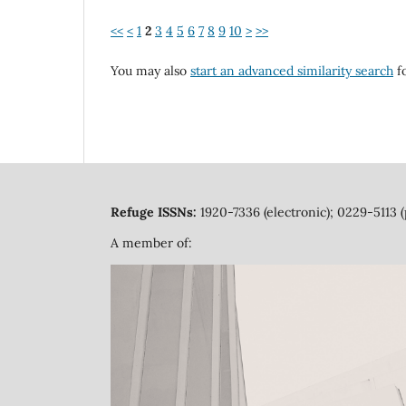
<<
<
1
2
3
4
5
6
7
8
9
10
>
>>
You may also
start an advanced similarity search
fo
Refuge ISSNs:
1920-7336 (electronic); 0229-5113 (
A member of: