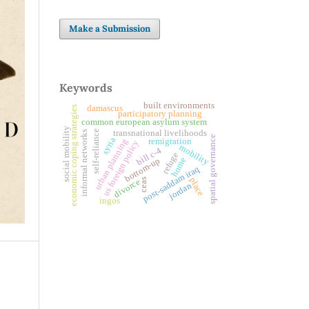
Make a Submission
Keywords
built environments
damascus
economic coping strategies
participatory planning
common european asylum system
social mobility
self-reliance
transnational livelihoods
informal networks
spatial governance
syria
remigration
urban planning
us foreign policy
mobility
bill c-4
refuge
home
bottom-up
post-saddam iraq
place
ceas
divorce
jordan
ingos