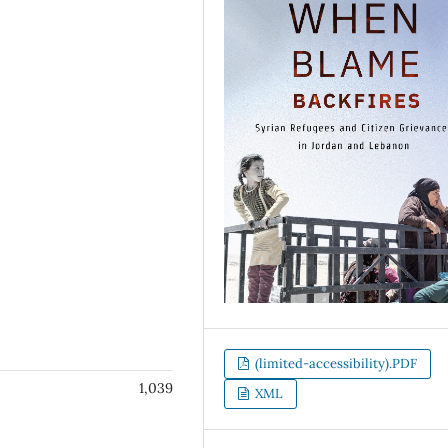
(limited-accessibility).PDF
1,039
XML