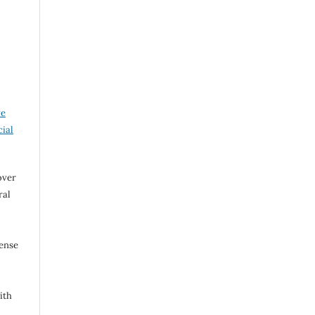
ve
ial
over
ral
cense
ith