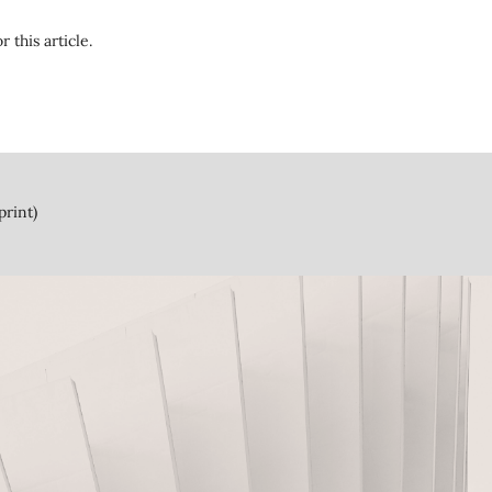
r this article.
print)