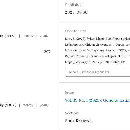
Published
2023-01-30
How to Cite
|
|
ily (first 30)
monthly
yearly
Linn, S. (2023). When Blame Backfires: Syria
Refugees and Citizen Grievances in Jordan an
Lebanon, by A. M. Baylouny. Cornell, 2020, 2
297
Refuge: Canada’s Journal on Refugees
,
39
(1), 1–
https://doi.org/10.25071/1920-7336.41104
More Citation Formats
Issue
Vol. 39 No. 1 (2023): General Issue
|
|
ily (first 30)
monthly
yearly
Section
Book Reviews