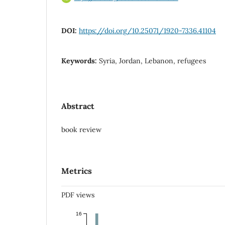
DOI:
https://doi.org/10.25071/1920-7336.41104
Keywords:
Syria, Jordan, Lebanon, refugees
Abstract
book review
Metrics
PDF views
16