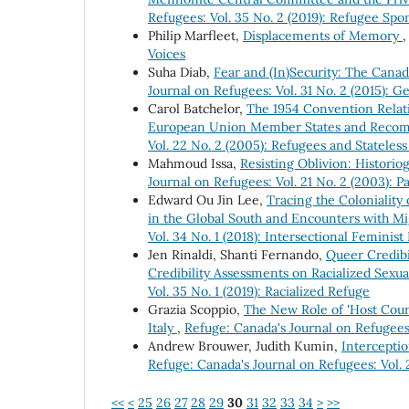
Refugees: Vol. 35 No. 2 (2019): Refugee Sp
Philip Marfleet,
Displacements of Memory
Voices
Suha Diab,
Fear and (In)Security: The Can
Journal on Refugees: Vol. 31 No. 2 (2015): G
Carol Batchelor,
The 1954 Convention Relati
European Union Member States and Recom
Vol. 22 No. 2 (2005): Refugees and Stateles
Mahmoud Issa,
Resisting Oblivion: Historio
Journal on Refugees: Vol. 21 No. 2 (2003): P
Edward Ou Jin Lee,
Tracing the Coloniality
in the Global South and Encounters with Mig
Vol. 34 No. 1 (2018): Intersectional Feminist
Jen Rinaldi, Shanti Fernando,
Queer Credibi
Credibility Assessments on Racialized Sexu
Vol. 35 No. 1 (2019): Racialized Refuge
Grazia Scoppio,
The New Role of 'Host Count
Italy
,
Refuge: Canada's Journal on Refugees
Andrew Brouwer, Judith Kumin,
Intercepti
Refuge: Canada's Journal on Refugees: Vol. 
<<
<
25
26
27
28
29
30
31
32
33
34
>
>>