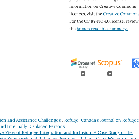
information on Creative Commons
licences, visit the
Creative Common
For the CC BY-NC 4.0 license, review
the
human readable summary.
0
0
tion and Assistance Challenges
,
Refuge: Canada's Journal on Refugee
and Internally Displaced Persons
ve View of Refugee Integration and Inclusion: A Case Study of the
ate Sponsorship of Refugees Program
,
Refuge: Canada's Journal on