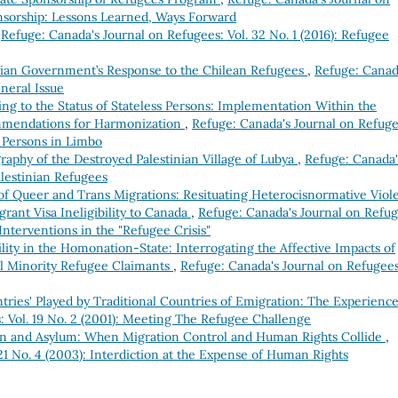
onsorship: Lessons Learned, Ways Forward
,
Refuge: Canada's Journal on Refugees: Vol. 32 No. 1 (2016): Refugee
adian Government’s Response to the Chilean Refugees
,
Refuge: Canad
eneral Issue
ng to the Status of Stateless Persons: Implementation Within the
mendations for Harmonization
,
Refuge: Canada's Journal on Refuge
s Persons in Limbo
graphy of the Destroyed Palestinian Village of Lubya
,
Refuge: Canada'
alestinian Refugees
 of Queer and Trans Migrations: Resituating Heterocisnormative Viol
rant Visa Ineligibility to Canada
,
Refuge: Canada's Journal on Refug
 Interventions in the "Refugee Crisis"
lity in the Homonation-State: Interrogating the Affective Impacts of
al Minority Refugee Claimants
,
Refuge: Canada's Journal on Refugees
ries' Played by Traditional Countries of Emigration: The Experience
: Vol. 19 No. 2 (2001): Meeting The Refugee Challenge
on and Asylum: When Migration Control and Human Rights Collide
,
21 No. 4 (2003): Interdiction at the Expense of Human Rights