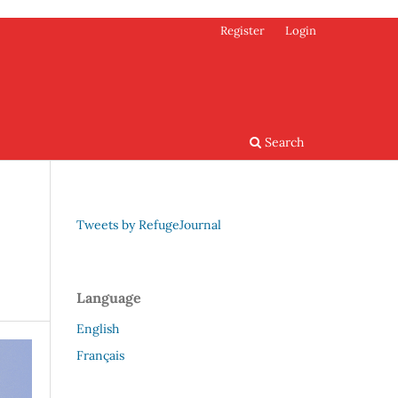
Register
Login
Search
Tweets by RefugeJournal
Language
English
Français