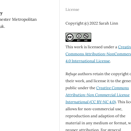
License
ty
hester Metropolitan
Copyright (c) 2022 Sarah Linn
uk.
This work is licensed under a
Creati
Commons Attribution-NonCommerc
4.0 International License
.
Refuge
authors retain the copyright 
their work, and license it to the gene
public under the
Creative Commons
Attribution-Non Commercial License
International
(CC BY-NC 4.0)
. This li
allows for non-commercial use,
reproduction and adaption of the
material in any medium or format, w
proper attribution. For general