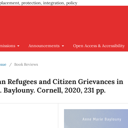
placement, protection, integration, policy
missions
Announcements
Open Access & Accessibility
ssue
/
Book Reviews
n Refugees and Citizen Grievances in
 Baylouny. Cornell, 2020, 231 pp.