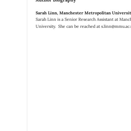
Sarah Linn,
Manchester Metropolitan Universi
Sarah Linn is a Senior Research Assistant at Manc
University. She can be reached at s.linn@mmu.ac.