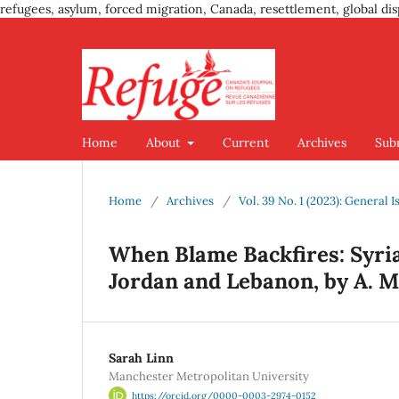
refugees, asylum, forced migration, Canada, resettlement, global dis
Home
About
Current
Archives
Sub
Home
/
Archives
/
Vol. 39 No. 1 (2023): General I
When Blame Backfires: Syria
Jordan and Lebanon, by A. M.
Sarah Linn
Manchester Metropolitan University
https://orcid.org/0000-0003-2974-0152