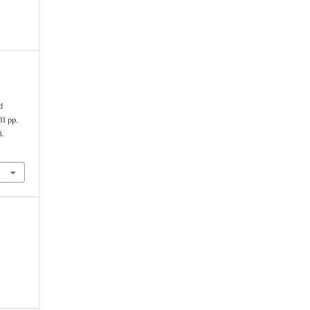
n
d
31 pp.
3.