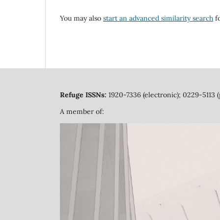
You may also
start an advanced similarity search
fo
Refuge ISSNs:
1920-7336 (electronic); 0229-5113 (
A member of: