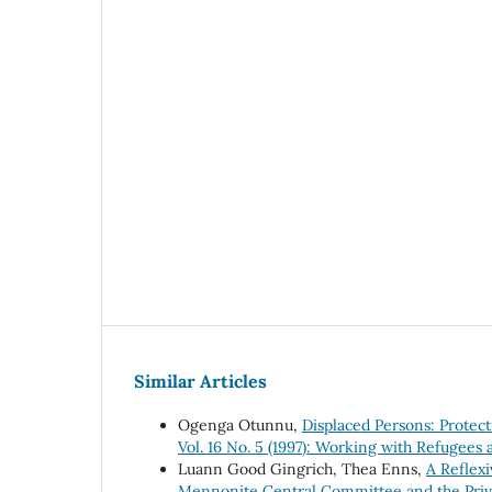
Similar Articles
Ogenga Otunnu,
Displaced Persons: Protec
Vol. 16 No. 5 (1997): Working with Refugees 
Luann Good Gingrich, Thea Enns,
A Reflexi
Mennonite Central Committee and the Priv