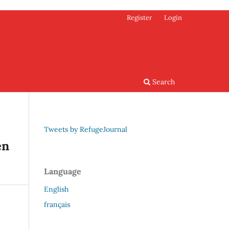
Register
Login
Search
Tweets by RefugeJournal
en
Language
English
français