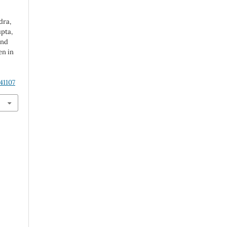
dra,
upta,
and
n in
41107