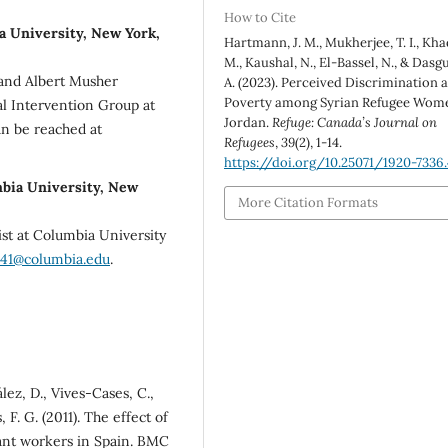
How to Cite
ia University, New York,
Hartmann, J. M., Mukherjee, T. I., Kha
M., Kaushal, N., El-Bassel, N., & Dasg
a and Albert Musher
A. (2023). Perceived Discrimination 
Poverty among Syrian Refugee Wome
al Intervention Group at
Jordan.
Refuge: Canada’s Journal on
an be reached at
Refugees
,
39
(2), 1-14.
https://doi.org/10.25071/1920-7336.
mbia University, New
More Citation Formats
ist at Columbia University
41@columbia.edu
.
ez, D., Vives-Cases, C.,
 F. G. (2011). The effect of
ant workers in Spain. BMC