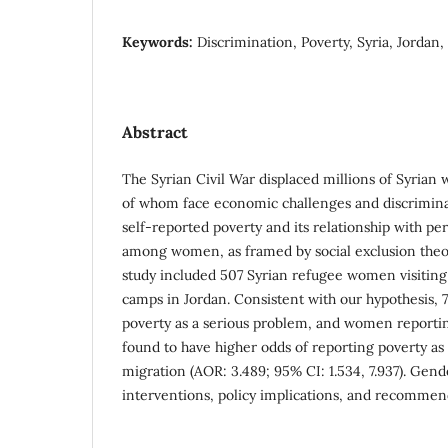
Keywords:
Discrimination, Poverty, Syria, Jorda
Abstract
The Syrian Civil War displaced millions of Syria
of whom face economic challenges and discrimina
self-reported poverty and its relationship with pe
among women, as framed by social exclusion theor
study included 507 Syrian refugee women visiting 
camps in Jordan. Consistent with our hypothesis
poverty as a serious problem, and women reporti
found to have higher odds of reporting poverty as
migration (AOR: 3.489; 95% CI: 1.534, 7.937). Gen
interventions, policy implications, and recommen