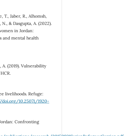
, T., Jaber, R., Alhomsh,
, N., & Dasgupta, A. (2022).
 women in Jordan:
rs and mental health
A. (2019). Vulnerability
NHCR.
e livelihoods. Refuge:
//doi.org/10.25071/1920-
 Jordan: Confronting