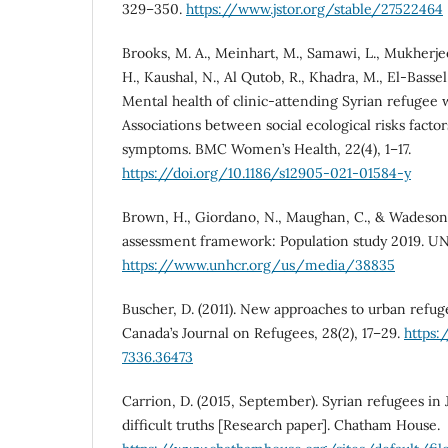
329–350.
https://www.jstor.org/stable/27522464
Brooks, M. A., Meinhart, M., Samawi, L., Mukherjee
H., Kaushal, N., Al Qutob, R., Khadra, M., El-Bassel
Mental health of clinic-attending Syrian refugee
Associations between social ecological risks facto
symptoms. BMC Women’s Health, 22(4), 1–17.
https://doi.org/10.1186/s12905-021-01584-y
Brown, H., Giordano, N., Maughan, C., & Wadeson, 
assessment framework: Population study 2019. U
https://www.unhcr.org/us/media/38835
Buscher, D. (2011). New approaches to urban refuge
Canada’s Journal on Refugees, 28(2), 17–29.
https:
7336.36473
Carrion, D. (2015, September). Syrian refugees in
difficult truths [Research paper]. Chatham House.