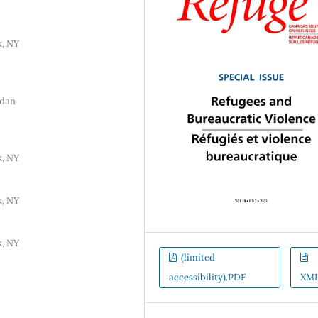
k, NY
rdan
k, NY
k, NY
k, NY
(limited
accessibility).PDF
XM