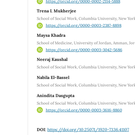
https://orcid.org/0000-0002-2114-5888
Trena I. Mukherjee
School of Social Work, Columbia University, New Yor
https://orcid.org/0000-0003-2387-8898
Maysa Khadra
School of Medicine, University of Jordan, Amman, Jo
https://orcid.org/0000-0003-3042-5686
Neeraj Kaushal
School of Social Work, Columbia University, New Yor
Nabila El-Bassel
School of Social Work, Columbia University, New Yor
Anindita Dasgupta
School of Social Work, Columbia University, New Yor
https://orcid.org/0000-0003-3616-8860
DOI:
https://doi.org/10.25071/1920-7336.41107