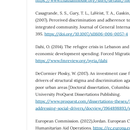
https://www.chathamhouse.org/sites/default/fil
Casagrande, S. S., Gary, T. L., LaVeist, T. A., Gaskin,
(2007). Perceived discrimination and adherence to 
integrated community. Journal of General Interna
395.
https://doi.org/10.1007/s11606-006-0057-4
Dahi, O. (2014). The refugee crisis in Lebanon an
economic development spending. Forced Migration
https://www.fmreview.org/syria/dahi
DeCormier Plosky, W. (2017). An investment case f
drivers of structural stigma and discrimination ag
poor urban areas [Doctoral dissertation, Columbia
University ProQuest Dissertations Publishing.
https://www.proquest.com/dissertations-theses
addressing-social-drivers/docview/1964898893/
European Commission. (2022).Jordan. European Ci
Humanitarian Aid Operations.
https://ec.europa