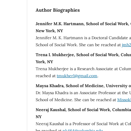
Author Biographies
Jennifer M.K. Hartmann, School of Social Work,
New York, NY
Jennifer M. K. Hartmann is a Doctoral Candidate a
School of Social Work. She can be reached at
jmh2
Trena I. Mukherjee, School of Social Work, Col
York, NY
Trena Mukherjee is a Research Associate at Colum
reached at
tmukher1@gmail.com
.
Maysa Khadra, School of Medicine, University 
Dr. Maysa Khadra is an Associate Professor at the U
School of Medicine. She can be reached at
Missok
Neeraj Kaushal, School of Social Work, Columbi
NY
Neeraj Kaushal is a Professor of Social Work at C
be reached at
nk464@columbia.edu
.