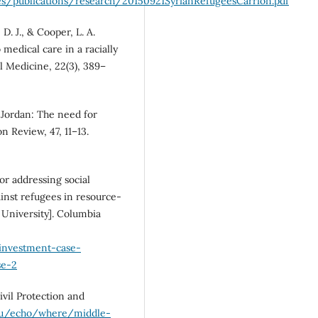
es/publications/research/20150921SyrianRefugeesCarrion.pdf
 D. J., & Cooper, L. A.
medical care in a racially
l Medicine, 22(3), 389–
d Jordan: The need for
 Review, 47, 11–13.
or addressing social
ainst refugees in resource-
 University]. Columbia
/investment-case-
se-2
vil Protection and
.eu/echo/where/middle-