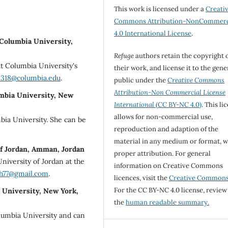
This work is licensed under a
Creati
Commons Attribution-NonCommerc
4.0 International License
.
 Columbia University,
Refuge
authors retain the copyright 
t Columbia University's
their work, and license it to the gene
318@columbia.edu
.
public under the
Creative Commons
Attribution-Non Commercial License
umbia University, New
International
(CC BY-NC 4.0)
. This li
allows for non-commercial use,
bia University. She can be
reproduction and adaption of the
material in any medium or format, w
of Jordan, Amman, Jordan
proper attribution. For general
niversity of Jordan at the
information on Creative Commons
h77@gmail.com
.
licences, visit the
Creative Common
For the CC BY-NC 4.0 license, review
a University, New York,
the
human readable summary.
olumbia University and can