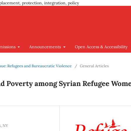
placement, protection, integration, policy
missions
Announcements
Open Access & Accessibility
Issue: Refugees and Bureaucratic Violence
/
General Articles
and Poverty among Syrian Refugee Wom
k, NY