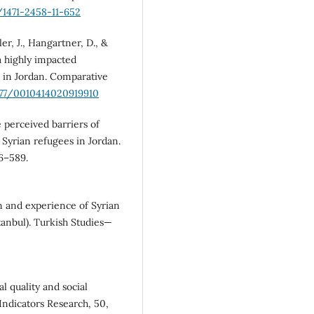
6/1471-2458-11-652
ler, J., Hangartner, D., &
 a highly impacted
 in Jordan. Comparative
1177/0010414020919910
e perceived barriers of
Syrian refugees in Jordan.
66–589.
on and experience of Syrian
tanbul). Turkish Studies—
al quality and social
Indicators Research, 50,