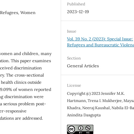
Published
2023-12-19
n, Refugees, Women
Issue
Vol. 39 No. 2 (2023): Special Issue:
Refugees and Bureaucratic Violen
n women and children, many
Section
tion. This paper examines
General Articles
rceived discrimination
y. The cross-sectional
health clinics outside
License
, 79.09% of women reported
Copyright (c) 2023 Jennifer M.K.
ng discrimination were
Hartmann, Trena I. Mukherjee, Mays
 a serious problem post-
Khadra, Neeraj Kaushal, Nabila El-Ba
der-responsive
Anindita Dasgupta
dations are addressed.