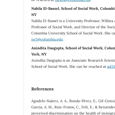
Nabila El-Bassel, School of Social Work, Columb
NY
Nabila El-Bassel is a University Professor, Willm
Professor of Social Work, and Director of the Soci
Columbia University School of Social Work. She c
ne5@columbia.edu
.
Anindita Dasgupta, School of Social Work, Colu
York, NY
Anindita Dasgupta is an Associate Research Scient
School of Social Work. She can be reached at
ad33
References
Agudelo-Suárez, A. A., Ronda-Pérez, E., Gil-Gonzál
García, A. M., Ruiz-Frutos, C., Felt, E., & Benavides,
perceived discrimination on the health of immigr