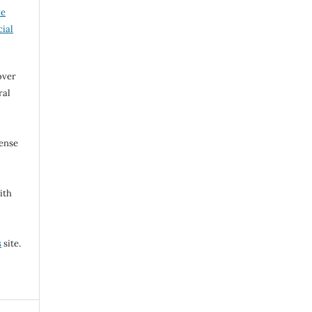
ve
ial
over
ral
cense
ith
s
site.