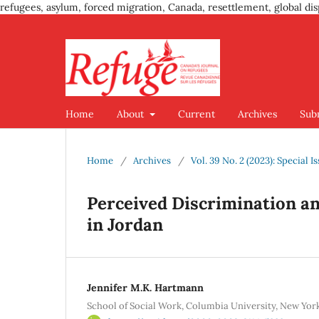
refugees, asylum, forced migration, Canada, resettlement, global dis
Home
About
Current
Archives
Sub
Home
/
Archives
/
Vol. 39 No. 2 (2023): Special 
Perceived Discrimination 
in Jordan
Jennifer M.K. Hartmann
School of Social Work, Columbia University, New Yor