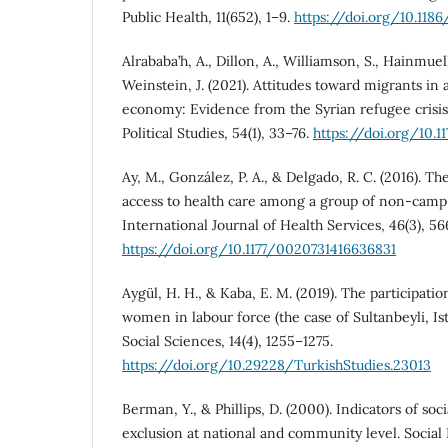
Public Health, 11(652), 1–9.
https://doi.org/10.118
Alrababa’h, A., Dillon, A., Williamson, S., Hainmuel
Weinstein, J. (2021). Attitudes toward migrants in
economy: Evidence from the Syrian refugee crisis
Political Studies, 54(1), 33–76.
https://doi.org/10.
Ay, M., González, P. A., & Delgado, R. C. (2016). Th
access to health care among a group of non-camp 
International Journal of Health Services, 46(3), 5
https://doi.org/10.1177/0020731416636831
Aygül, H. H., & Kaba, E. M. (2019). The participati
women in labour force (the case of Sultanbeyli, Is
Social Sciences, 14(4), 1255–1275.
https://doi.org/10.29228/TurkishStudies.23013
Berman, Y., & Phillips, D. (2000). Indicators of soci
exclusion at national and community level. Social 