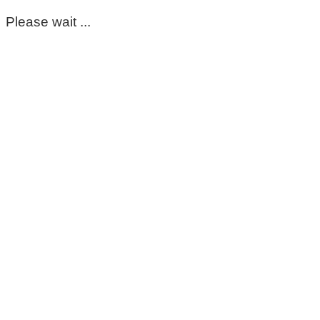
Please wait ...