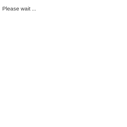
Please wait ...