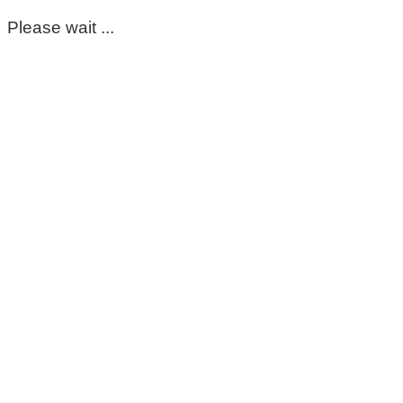
Please wait ...