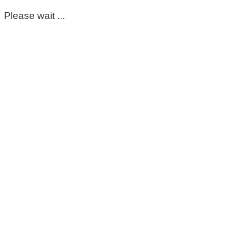
Please wait ...