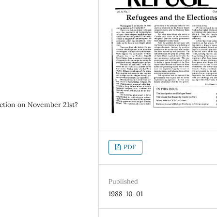
lection on November 21st?
PDF
Published
1988-10-01