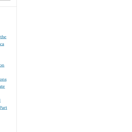
 the
ica
 on
ions
ate
l
Part