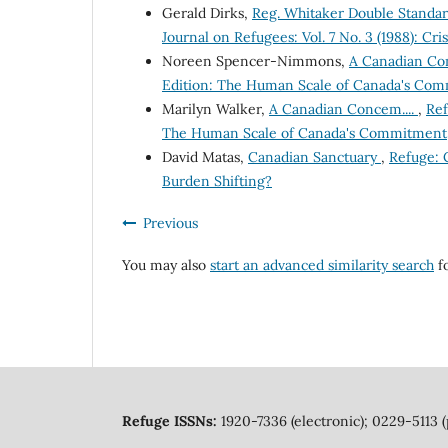
Gerald Dirks,
Reg. Whitaker Double Standar
Journal on Refugees: Vol. 7 No. 3 (1988): Cri
Noreen Spencer-Nimmons,
A Canadian C
Edition: The Human Scale of Canada's Co
Marilyn Walker,
A Canadian Concem....
,
Ref
The Human Scale of Canada's Commitment
David Matas,
Canadian Sanctuary
,
Refuge: C
Burden Shifting?
Previous
You may also
start an advanced similarity search
fo
Refuge ISSNs:
1920-7336 (electronic); 0229-5113 (