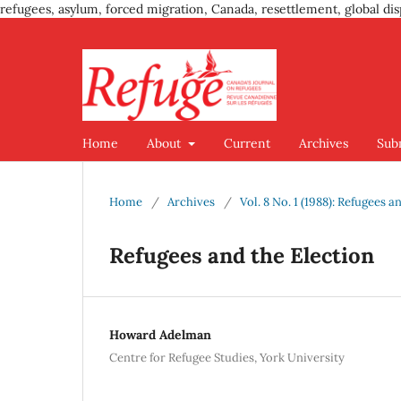
refugees, asylum, forced migration, Canada, resettlement, global dis
Home
About
Current
Archives
Sub
Home
/
Archives
/
Vol. 8 No. 1 (1988): Refugees a
Refugees and the Election
Howard Adelman
Centre for Refugee Studies, York University