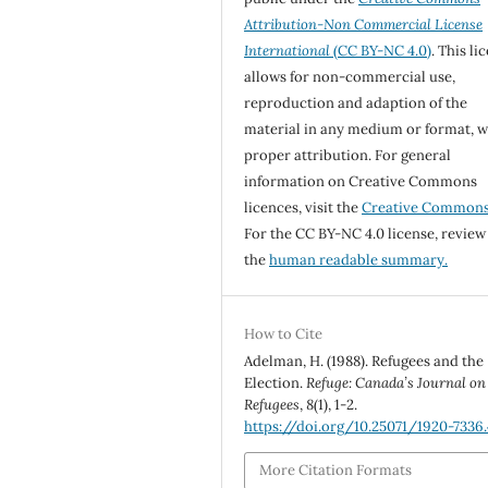
Attribution-Non Commercial License
International
(CC BY-NC 4.0)
. This li
allows for non-commercial use,
reproduction and adaption of the
material in any medium or format, w
proper attribution. For general
information on Creative Commons
licences, visit the
Creative Common
For the CC BY-NC 4.0 license, review
the
human readable summary.
How to Cite
Adelman, H. (1988). Refugees and the
Election.
Refuge: Canada’s Journal on
Refugees
,
8
(1), 1-2.
https://doi.org/10.25071/1920-7336.
More Citation Formats