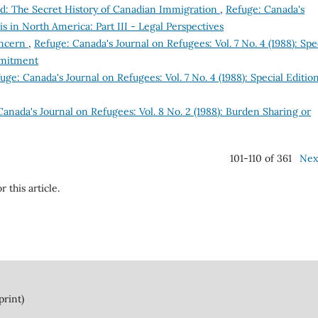
d: The Secret History of Canadian Immigration
,
Refuge: Canada's
sis in North America: Part III - Legal Perspectives
oncern
,
Refuge: Canada's Journal on Refugees: Vol. 7 No. 4 (1988): Spe
mmitment
uge: Canada's Journal on Refugees: Vol. 7 No. 4 (1988): Special Edition
anada's Journal on Refugees: Vol. 8 No. 2 (1988): Burden Sharing or
101-110 of 361
Nex
r this article.
print)