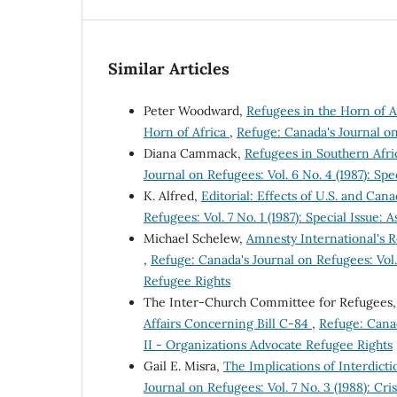
Similar Articles
Peter Woodward,
Refugees in the Horn of Af
Horn of Africa
,
Refuge: Canada's Journal on 
Diana Cammack,
Refugees in Southern Afri
Journal on Refugees: Vol. 6 No. 4 (1987): Sp
K. Alfred,
Editorial: Effects of U.S. and Ca
Refugees: Vol. 7 No. 1 (1987): Special Issue:
Michael Schelew,
Amnesty International's 
,
Refuge: Canada's Journal on Refugees: Vol. 
Refugee Rights
The Inter-Church Committee for Refugees
Affairs Concerning Bill C-84
,
Refuge: Canad
II - Organizations Advocate Refugee Rights
Gail E. Misra,
The Implications of Interdict
Journal on Refugees: Vol. 7 No. 3 (1988): Cri