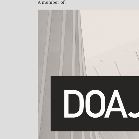
A member of: