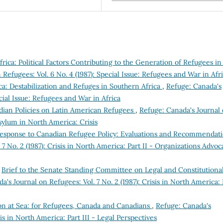
rica: Political Factors Contributing to the Generation of Refugees in
Refugees: Vol. 6 No. 4 (1987): Special Issue: Refugees and War in Afr
ca: Destabilization and Refuges in Southern Africa
,
Refuge: Canada's
ecial Issue: Refugees and War in Africa
nadian Policies on Latin American Refugees
,
Refuge: Canada's Journal
 Asylum in North America: Crisis
Response to Canadian Refugee Policy: Evaluations and Recommendat
7 No. 2 (1987): Crisis in North America: Part II - Organizations Advoc
,
Brief to the Senate Standing Committee on Legal and Constitutiona
a's Journal on Refugees: Vol. 7 No. 2 (1987): Crisis in North America: 
ion at Sea: for Refugees, Canada and Canadians
,
Refuge: Canada's
sis in North America: Part III - Legal Perspectives