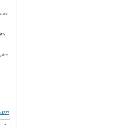
cense
ith
s
site.
41227