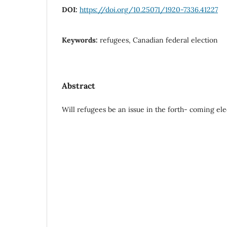
DOI:
https://doi.org/10.25071/1920-7336.41227
Keywords:
refugees, Canadian federal election
Abstract
Will refugees be an issue in the forth- coming e