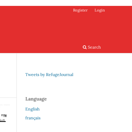
Register
Login
Search
Tweets by RefugeJournal
Language
English
français