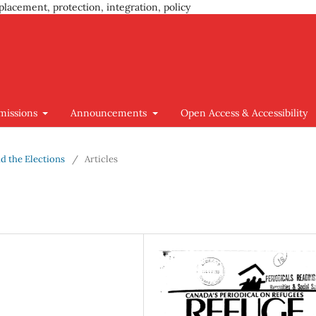
placement, protection, integration, policy
missions
Announcements
Open Access & Accessibility
nd the Elections
/
Articles