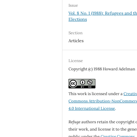
Issue
Vol. 8 No. 1 (1988): Refugees and t
Elections
Section
Articles
License
Copyright (c) 1988 Howard Adelman
This work is licensed under a
Creati
Commons Attribution-NonCommerc
4.0 International License
.
Refuge
authors retain the copyright 
their work, and license it to the gene
public under the
Creative Commons