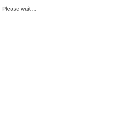
Please wait ...