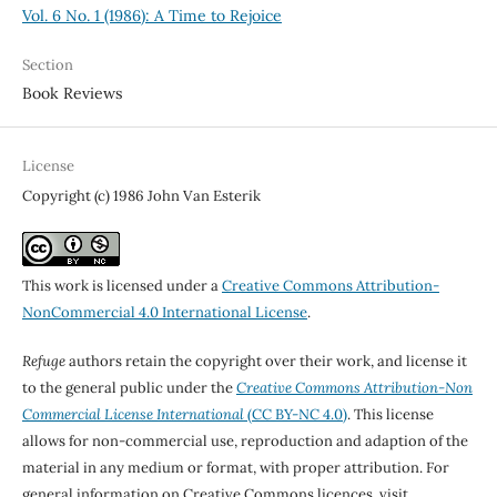
Vol. 6 No. 1 (1986): A Time to Rejoice
Section
Book Reviews
License
Copyright (c) 1986 John Van Esterik
This work is licensed under a
Creative Commons Attribution-
NonCommercial 4.0 International License
.
Refuge
authors retain the copyright over their work, and license it
to the general public under the
Creative Commons Attribution-Non
Commercial License International
(CC BY-NC 4.0)
. This license
allows for non-commercial use, reproduction and adaption of the
material in any medium or format, with proper attribution. For
general information on Creative Commons licences, visit