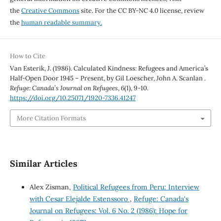
the
Creative Commons
site. For the CC BY-NC 4.0 license, review
the
human readable summary.
How to Cite
Van Esterik, J. (1986). Calculated Kindness: Refugees and America’s
Half-Open Door 1945 – Present, by Gil Loescher, John A. Scanlan .
Refuge: Canada’s Journal on Refugees
,
6
(1), 9-10.
https://doi.org/10.25071/1920-7336.41247
More Citation Formats
Similar Articles
Alex Zisman,
Political Refugees from Peru: Interview
with Cesar Elejalde Estenssoro
,
Refuge: Canada's
Journal on Refugees: Vol. 6 No. 2 (1986): Hope for