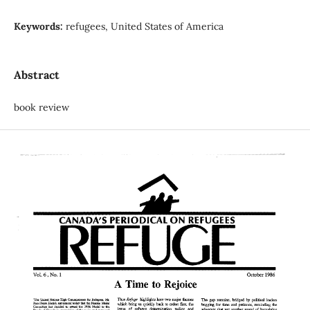
Keywords:
refugees, United States of America
Abstract
book review