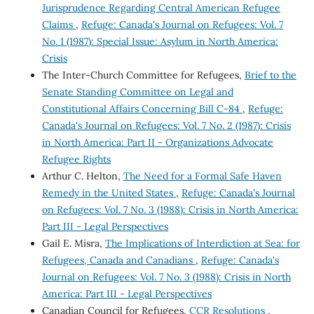
Jurisprudence Regarding Central American Refugee
Claims
,
Refuge: Canada's Journal on Refugees: Vol. 7
No. 1 (1987): Special Issue: Asylum in North America:
Crisis
The Inter-Church Committee for Refugees,
Brief to the
Senate Standing Committee on Legal and
Constitutional Affairs Concerning Bill C-84
,
Refuge:
Canada's Journal on Refugees: Vol. 7 No. 2 (1987): Crisis
in North America: Part II - Organizations Advocate
Refugee Rights
Arthur C. Helton,
The Need for a Formal Safe Haven
Remedy in the United States
,
Refuge: Canada's Journal
on Refugees: Vol. 7 No. 3 (1988): Crisis in North America:
Part III - Legal Perspectives
Gail E. Misra,
The Implications of Interdiction at Sea: for
Refugees, Canada and Canadians
,
Refuge: Canada's
Journal on Refugees: Vol. 7 No. 3 (1988): Crisis in North
America: Part III - Legal Perspectives
Canadian Council for Refugees,
CCR Resolutions
,