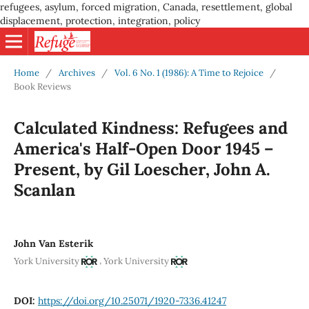
refugees, asylum, forced migration, Canada, resettlement, global
displacement, protection, integration, policy
Home
/
Archives
/
Vol. 6 No. 1 (1986): A Time to Rejoice
/
Book Reviews
Calculated Kindness: Refugees and
America's Half-Open Door 1945 –
Present, by Gil Loescher, John A.
Scanlan
John Van Esterik
,
York University
York University
DOI:
https://doi.org/10.25071/1920-7336.41247