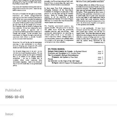
Published
1986-10-01
Issue