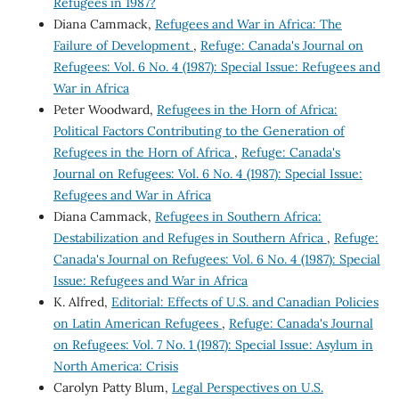
Refugees in 1987?
Diana Cammack,
Refugees and War in Africa: The
Failure of Development
,
Refuge: Canada's Journal on
Refugees: Vol. 6 No. 4 (1987): Special Issue: Refugees and
War in Africa
Peter Woodward,
Refugees in the Horn of Africa:
Political Factors Contributing to the Generation of
Refugees in the Horn of Africa
,
Refuge: Canada's
Journal on Refugees: Vol. 6 No. 4 (1987): Special Issue:
Refugees and War in Africa
Diana Cammack,
Refugees in Southern Africa:
Destabilization and Refuges in Southern Africa
,
Refuge:
Canada's Journal on Refugees: Vol. 6 No. 4 (1987): Special
Issue: Refugees and War in Africa
K. Alfred,
Editorial: Effects of U.S. and Canadian Policies
on Latin American Refugees
,
Refuge: Canada's Journal
on Refugees: Vol. 7 No. 1 (1987): Special Issue: Asylum in
North America: Crisis
Carolyn Patty Blum,
Legal Perspectives on U.S.