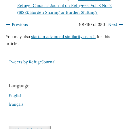
Refuge: Canada's Journal on Refugees: Vol. 8 No. 2
(1988): Burden Sharing or Burden Shifting?
Previous
101-110 of 350
Next
You may also
start an advanced similarity search
for this
article.
Tweets by RefugeJournal
Language
English
français