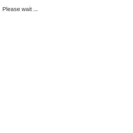
Please wait ...