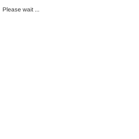
Please wait ...