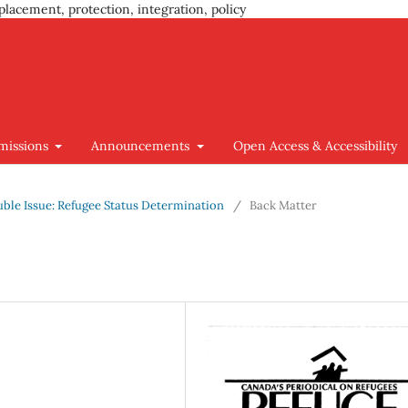
placement, protection, integration, policy
missions
Announcements
Open Access & Accessibility
ouble Issue: Refugee Status Determination
/
Back Matter