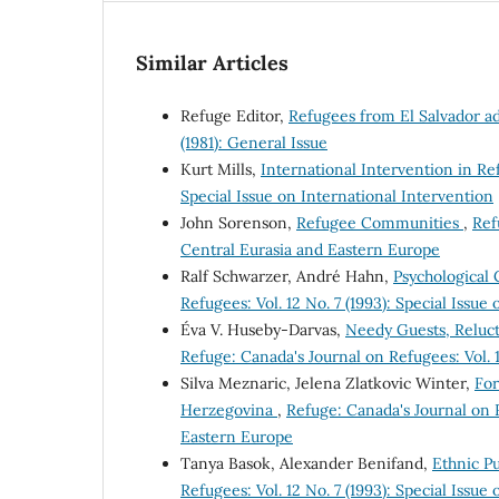
Similar Articles
Refuge Editor,
Refugees from El Salvador a
(1981): General Issue
Kurt Mills,
International Intervention in R
Special Issue on International Intervention
John Sorenson,
Refugee Communities
,
Ref
Central Eurasia and Eastern Europe
Ralf Schwarzer, André Hahn,
Psychological
Refugees: Vol. 12 No. 7 (1993): Special Issu
Éva V. Huseby-Darvas,
Needy Guests, Reluc
Refuge: Canada's Journal on Refugees: Vol. 1
Silva Meznaric, Jelena Zlatkovic Winter,
For
Herzegovina
,
Refuge: Canada's Journal on R
Eastern Europe
Tanya Basok, Alexander Benifand,
Ethnic Pu
Refugees: Vol. 12 No. 7 (1993): Special Issu