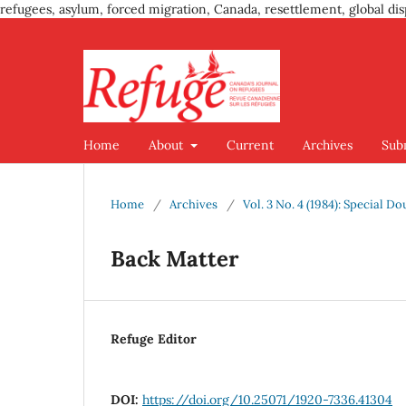
refugees, asylum, forced migration, Canada, resettlement, global dis
Home
About
Current
Archives
Sub
Home
/
Archives
/
Vol. 3 No. 4 (1984): Special D
Back Matter
Refuge Editor
DOI:
https://doi.org/10.25071/1920-7336.41304