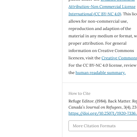
Attribution-Non Commercial License
International
(CC BY-NC 4.0)
. This li
allows for non-commercial use,
reproduction and adaption of the
material in any medium or format, w
proper attribution. For general
information on Creative Commons
licences, visit the
Creative Common
For the CC BY-NC 4.0 license, review
the
human readable summary.
How to Cite
Refuge Editor. (1984). Back Matter.
Re
Canada’s Journal on Refugees
,
3
(4), 23
https://doi.org/10.25071/1920-7336
More Citation Formats