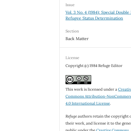
Issue
Vol. 3 No. 4 (1984): Special Double 
Refugee Status Determination
Section
Back Matter
License
Copyright (c) 1984 Refuge Editor
This work is licensed under a
Creati
Commons Attribution-NonCommerc
4.0 International License
.
Refuge
authors retain the copyright 
their work, and license it to the gene
public under the
Creative Commons