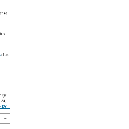
cense
ith
s
site.
fuge:
-24.
.41304