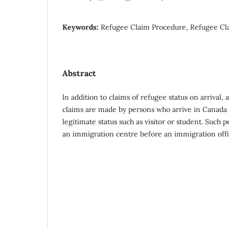
Keywords:
Refugee Claim Procedure, Refugee Cla
Abstract
ln addition to claims of refugee status on arrival, a
claims are made by persons who arrive in Canada
legitimate status such as visitor or student. Such 
an immigration centre before an immigration offi