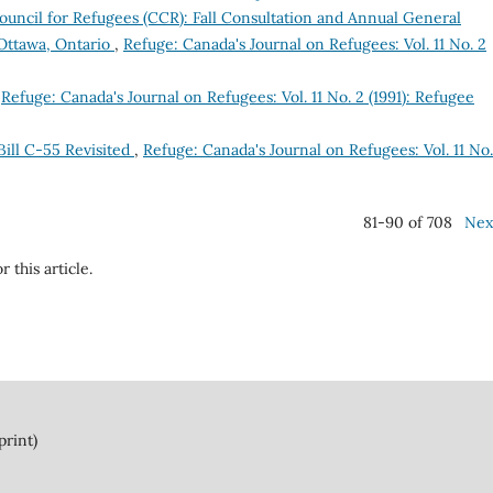
uncil for Refugees (CCR): Fall Consultation and Annual General
Ottawa, Ontario
,
Refuge: Canada's Journal on Refugees: Vol. 11 No. 2
,
Refuge: Canada's Journal on Refugees: Vol. 11 No. 2 (1991): Refugee
ill C-55 Revisited
,
Refuge: Canada's Journal on Refugees: Vol. 11 No.
81-90 of 708
Nex
r this article.
print)