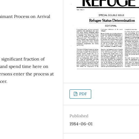
imant Process on Arrival
 significant fraction of
 and spend time here on
persons enter the process at
cer.
PDF
Published
1984-06-01