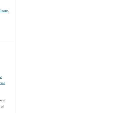
Issue:
ve
ial
over
ral