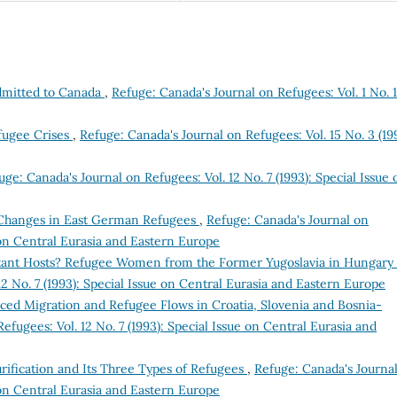
dmitted to Canada
,
Refuge: Canada's Journal on Refugees: Vol. 1 No. 1
efugee Crises
,
Refuge: Canada's Journal on Refugees: Vol. 15 No. 3 (19
uge: Canada's Journal on Refugees: Vol. 12 No. 7 (1993): Special Issue 
 Changes in East German Refugees
,
Refuge: Canada's Journal on
e on Central Eurasia and Eastern Europe
tant Hosts? Refugee Women from the Former Yugoslavia in Hungary
2 No. 7 (1993): Special Issue on Central Eurasia and Eastern Europe
ced Migration and Refugee Flows in Croatia, Slovenia and Bosnia-
efugees: Vol. 12 No. 7 (1993): Special Issue on Central Eurasia and
rification and Its Three Types of Refugees
,
Refuge: Canada's Journa
e on Central Eurasia and Eastern Europe