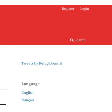
Register
Login
Search
Tweets by RefugeJournal
Language
English
français