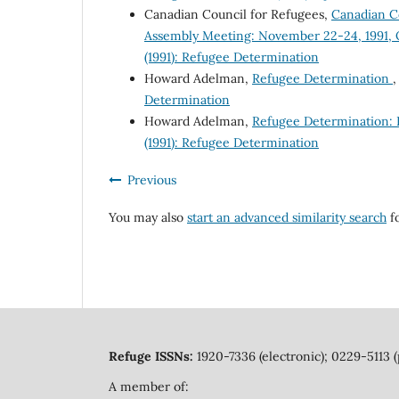
Canadian Council for Refugees,
Canadian Co
Assembly Meeting: November 22-24, 1991, 
(1991): Refugee Determination
Howard Adelman,
Refugee Determination
Determination
Howard Adelman,
Refugee Determination: B
(1991): Refugee Determination
Previous
You may also
start an advanced similarity search
fo
Refuge ISSNs:
1920-7336 (electronic); 0229-5113 (
A member of: