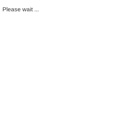
Please wait ...