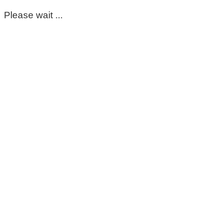
Please wait ...