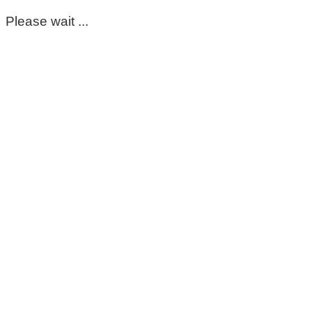
Please wait ...