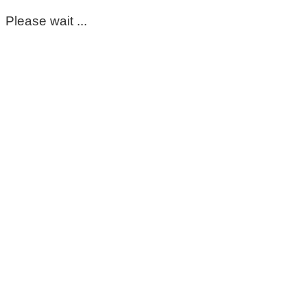
Please wait ...