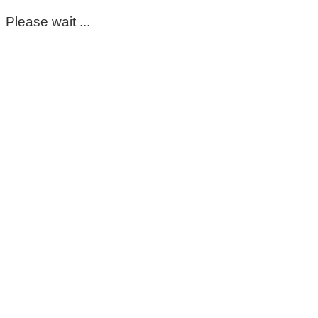
Please wait ...