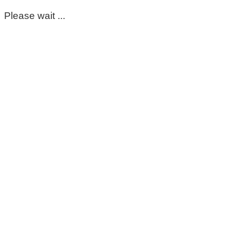
Please wait ...