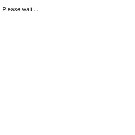
Please wait ...