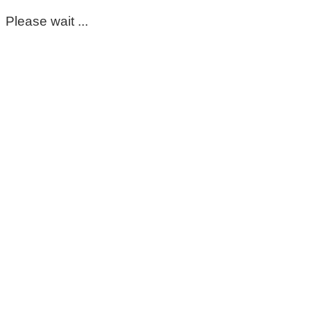
Please wait ...