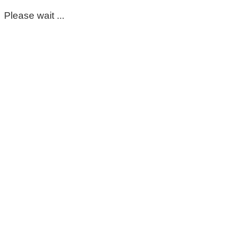
Please wait ...