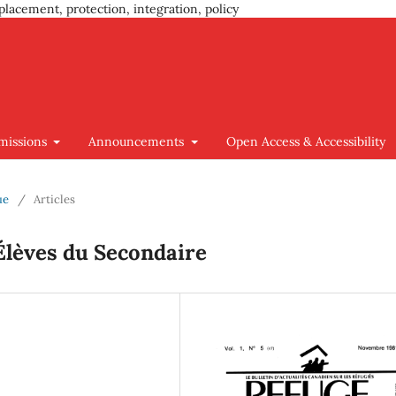
placement, protection, integration, policy
missions
Announcements
Open Access & Accessibility
ue
/
Articles
Élèves du Secondaire