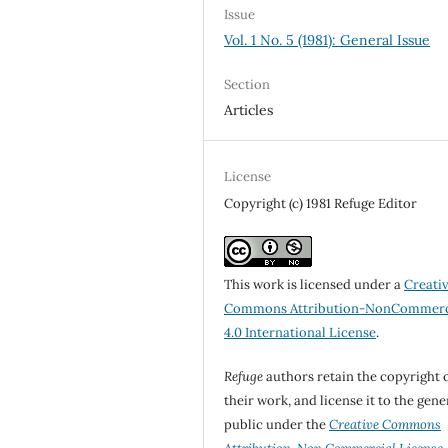
Issue
Vol. 1 No. 5 (1981): General Issue
Section
Articles
License
Copyright (c) 1981 Refuge Editor
This work is licensed under a
Creati
Commons Attribution-NonCommerc
4.0 International License
.
Refuge
authors retain the copyright 
their work, and license it to the gene
public under the
Creative Commons