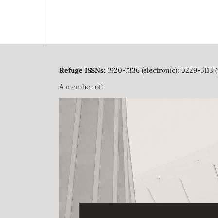
Refuge ISSNs:
1920-7336 (electronic); 0229-5113 (
A member of: