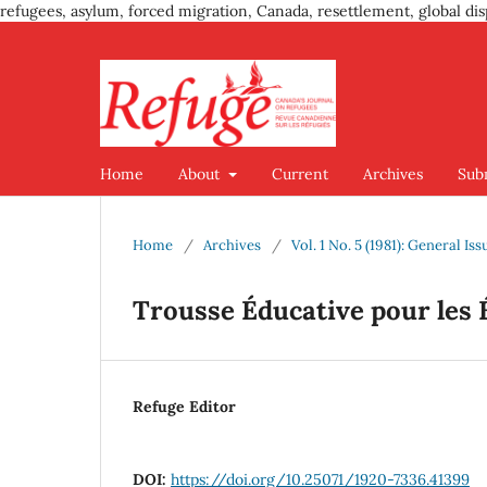
refugees, asylum, forced migration, Canada, resettlement, global dis
Home
About
Current
Archives
Sub
Home
/
Archives
/
Vol. 1 No. 5 (1981): General Iss
Trousse Éducative pour les 
Refuge Editor
DOI:
https://doi.org/10.25071/1920-7336.41399