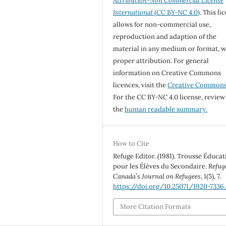
Attribution-Non Commercial License
International
(CC BY-NC 4.0)
. This li
allows for non-commercial use,
reproduction and adaption of the
material in any medium or format, w
proper attribution. For general
information on Creative Commons
licences, visit the
Creative Common
For the CC BY-NC 4.0 license, review
the
human readable summary.
How to Cite
Refuge Editor. (1981). Trousse Éducat
pour les Élèves du Secondaire.
Refug
Canada’s Journal on Refugees
,
1
(5), 7.
https://doi.org/10.25071/1920-7336
More Citation Formats