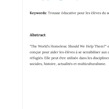
Keywords:
Trousse éducative pour les élèves du 
Abstract
"The World's Homeless: Should We Help Them?" es
conçue pour aider les élèves à se sensibiliser au
réfugiés. Elle peut être utilisée dans les discipli
sociales, histoire, actualités et multiculturalisme.