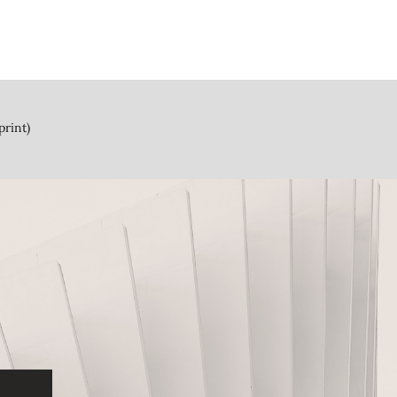
print)