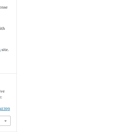
cense
ith
s
site.
ive
e:
.41399