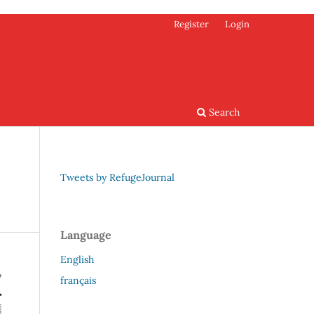
Register
Login
Search
Tweets by RefugeJournal
Language
English
français