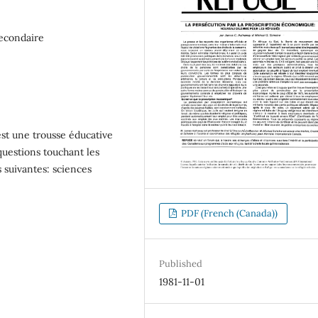
secondaire
t une trousse éducative
x questions touchant les
nes suivantes: sciences
PDF (French (Canada))
Published
1981-11-01