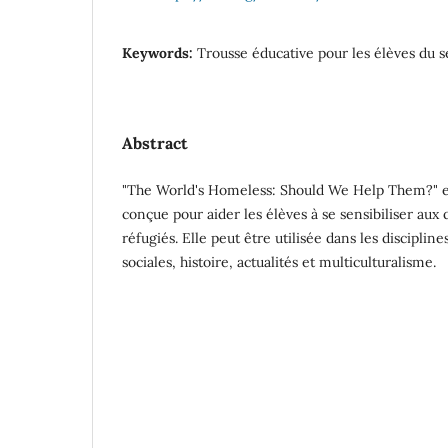
Keywords:
Trousse éducative pour les élèves du 
Abstract
"The World's Homeless: Should We Help Them?" es
conçue pour aider les élèves à se sensibiliser au
réfugiés. Elle peut être utilisée dans les discipli
sociales, histoire, actualités et multiculturalisme.