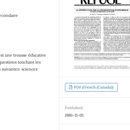
secondaire
t une trousse éducative
x questions touchant les
nes suivantes: sciences
PDF (French (Canada))
Published
1981-11-01