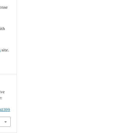
cense
ith
s
site.
ive
e:
.41399