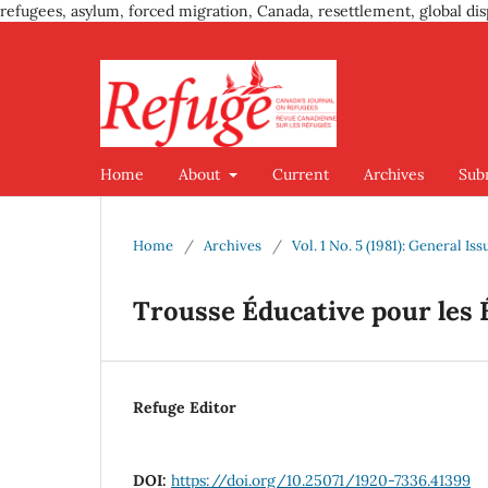
refugees, asylum, forced migration, Canada, resettlement, global dis
Home
About
Current
Archives
Sub
Home
/
Archives
/
Vol. 1 No. 5 (1981): General Iss
Trousse Éducative pour les 
Refuge Editor
DOI:
https://doi.org/10.25071/1920-7336.41399