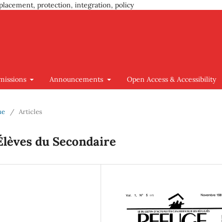
placement, protection, integration, policy
missions
Announcements
Open Access & Accessibility
ue
/
Articles
Élèves du Secondaire