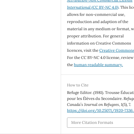
Attribution-Non Commercial License
International
(CC BY-NC 4.0)
. This li
allows for non-commercial use,
reproduction and adaption of the
material in any medium or format, w
proper attribution. For general
information on Creative Commons
licences, visit the
Creative Common
For the CC BY-NC 4.0 license, review
the
human readable summary.
How to Cite
Refuge Editor. (1981). Trousse Éducat
pour les Élèves du Secondaire.
Refug
Canada’s Journal on Refugees
,
1
(5), 7.
https://doi.org/10.25071/1920-7336
More Citation Formats