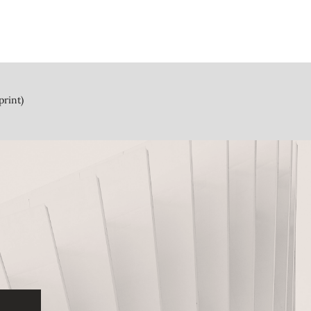
print)