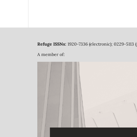
Refuge ISSNs:
1920-7336 (electronic); 0229-5113 (
A member of: