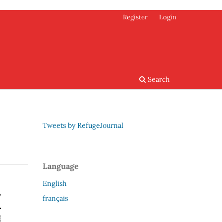
Register
Login
Search
Tweets by RefugeJournal
Language
English
français