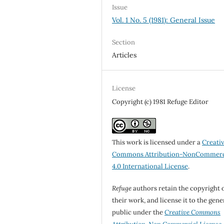
Issue
Vol. 1 No. 5 (1981): General Issue
Section
Articles
License
Copyright (c) 1981 Refuge Editor
This work is licensed under a
Creati
Commons Attribution-NonCommerc
4.0 International License
.
Refuge
authors retain the copyright 
their work, and license it to the gene
public under the
Creative Commons