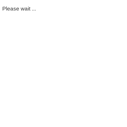
Please wait ...