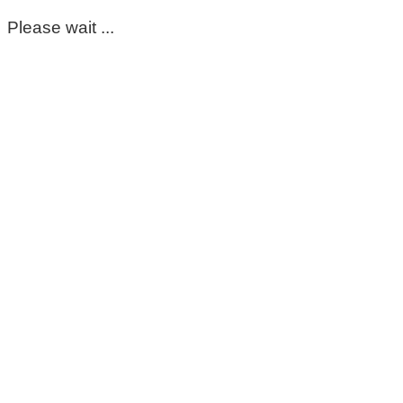
Please wait ...