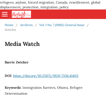
refugees, asylum, forced migration, Canada, resettlement, global
displacement, protection, integration, policy
Home
/
Archives
/
Vol. 1 No. 7 (1982): General Issue
/
Articles
Media Watch
Barrie Zwicker
DOI:
https://doi.org/10.25071/1920-7336.41403
Keywords:
Immigration Barriers, Ottawa, Refugee
Determination