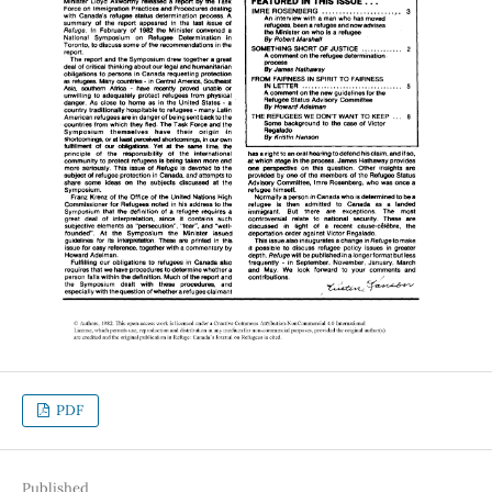
PDF
Published