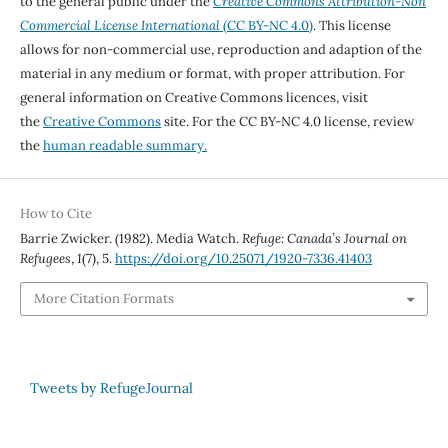
to the general public under the
Creative Commons Attribution-Non
Commercial License International
(CC BY-NC 4.0)
. This license
allows for non-commercial use, reproduction and adaption of the
material in any medium or format, with proper attribution. For
general information on Creative Commons licences, visit
the
Creative Commons
site. For the CC BY-NC 4.0 license, review
the
human readable summary.
How to Cite
Barrie Zwicker. (1982). Media Watch.
Refuge: Canada’s Journal on
Refugees
,
1
(7), 5.
https://doi.org/10.25071/1920-7336.41403
More Citation Formats
Tweets by RefugeJournal