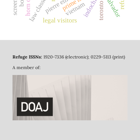
el salvador
law classes
vietnam
toronto
legal visitors
Refuge ISSNs:
1920-7336 (electronic); 0229-5113 (print)
A member of: