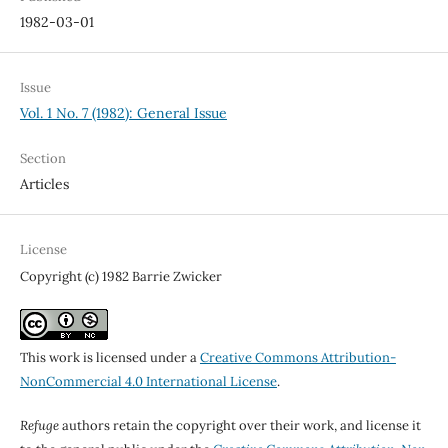
1982-03-01
Issue
Vol. 1 No. 7 (1982): General Issue
Section
Articles
License
Copyright (c) 1982 Barrie Zwicker
This work is licensed under a
Creative Commons Attribution-
NonCommercial 4.0 International License
.
Refuge
authors retain the copyright over their work, and license it