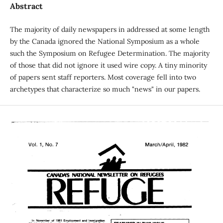
Abstract
The majority of daily newspapers in addressed at some length
by the Canada ignored the National Symposium as a whole
such the Symposium on Refugee Determination. The majority
of those that did not ignore it used wire copy. A tiny minority
of papers sent staff reporters. Most coverage fell into two
archetypes that characterize so much "news" in our papers.