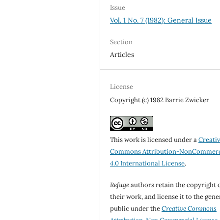
Issue
Vol. 1 No. 7 (1982): General Issue
Section
Articles
License
Copyright (c) 1982 Barrie Zwicker
This work is licensed under a
Creati
Commons Attribution-NonCommerc
4.0 International License
.
Refuge
authors retain the copyright 
their work, and license it to the gene
public under the
Creative Commons