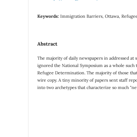
Keywords:
Immigration Barriers, Ottawa, Refuge
Abstract
The majority of daily newspapers in addressed at
ignored the National Symposium as a whole such
Refugee Determination. The majority of those that
wire copy. A tiny minority of papers sent staff rep
into two archetypes that characterize so much "ne