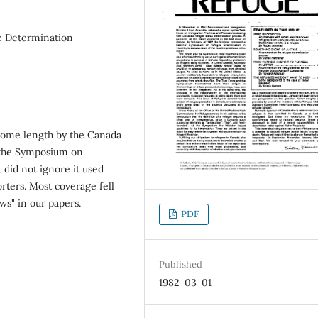
e Determination
 some length by the Canada
 the Symposium on
 did not ignore it used
orters. Most coverage fell
ws" in our papers.
PDF
Published
1982-03-01