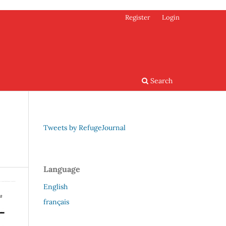
Register
Login
Search
Tweets by RefugeJournal
Language
English
français