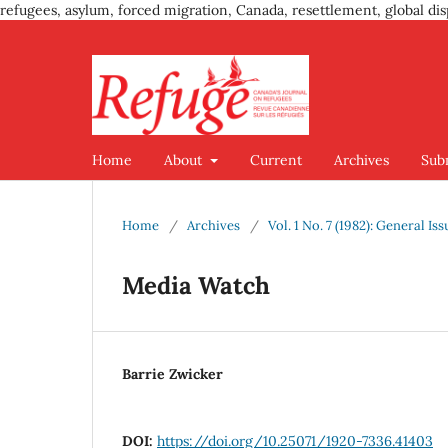
refugees, asylum, forced migration, Canada, resettlement, global dis
Home
About
Current
Archives
Sub
Home
/
Archives
/
Vol. 1 No. 7 (1982): General Iss
Media Watch
Barrie Zwicker
DOI:
https://doi.org/10.25071/1920-7336.41403