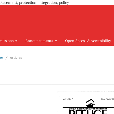
placement, protection, integration, policy
missions
Announcements
Open Access & Accessibility
ue
/
Articles