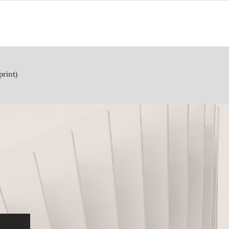
print)