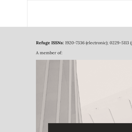
Refuge ISSNs:
1920-7336 (electronic); 0229-5113 (
A member of: