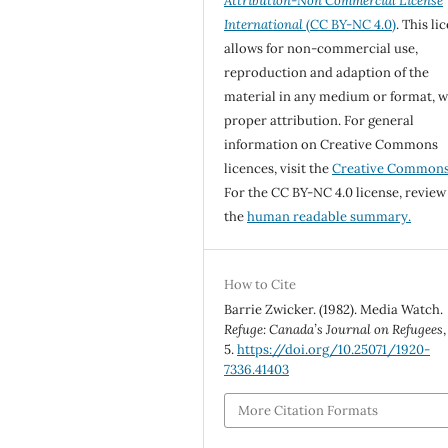
Attribution-Non Commercial License
International
(CC BY-NC 4.0)
. This li
allows for non-commercial use,
reproduction and adaption of the
material in any medium or format, w
proper attribution. For general
information on Creative Commons
licences, visit the
Creative Common
For the CC BY-NC 4.0 license, review
the
human readable summary.
How to Cite
Barrie Zwicker. (1982). Media Watch.
Refuge: Canada’s Journal on Refugees
5.
https://doi.org/10.25071/1920-
7336.41403
More Citation Formats