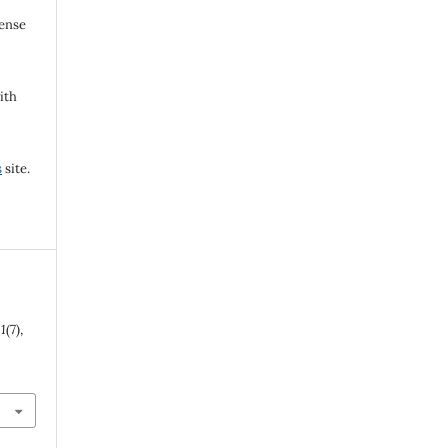
cense
ith
s
site.
,
1
(7),