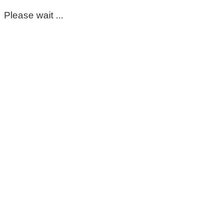
Please wait ...