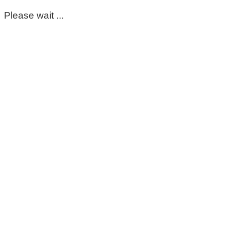
Please wait ...