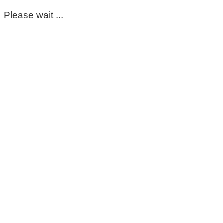
Please wait ...