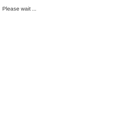
Please wait ...