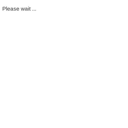
Please wait ...