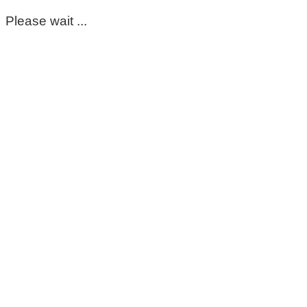
Please wait ...