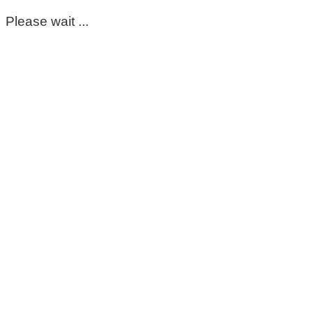
Please wait ...