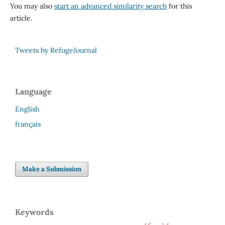
You may also
start an advanced similarity search
for this
article.
Tweets by RefugeJournal
Language
English
français
Make a Submission
Keywords