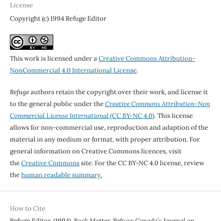
License
Copyright (c) 1994 Refuge Editor
This work is licensed under a
Creative Commons Attribution-
NonCommercial 4.0 International License
.
Refuge
authors retain the copyright over their work, and license it
to the general public under the
Creative Commons Attribution-Non
Commercial License International
(CC BY-NC 4.0)
. This license
allows for non-commercial use, reproduction and adaption of the
material in any medium or format, with proper attribution. For
general information on Creative Commons licences, visit
the
Creative Commons
site. For the CC BY-NC 4.0 license, review
the
human readable summary.
How to Cite
Refuge Editor. (1994). Back Matter.
Refuge: Canada’s Journal on