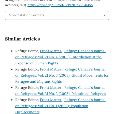
Refugees
,
14
(1).
https://doi.org/10.25071/1920-7336.41458
More Citation Formats
Similar Articles
Refuge Editor,
Front Matter
,
Refuge: Canada's Journal
on Refugees: Vol. 21 No. 4 (2003): Interdiction at the
Expense of Human Rights
Refuge Editor,
Front Matter
,
Refuge: Canada's Journal
on Refugees: Vol. 21 No. 3 (2003): Global Movements for
Refugee and Migrant Rights
Refuge Editor,
Front Matter
,
Refuge: Canada's Journal
on Refugees: Vol. 21 No. 2 (2003): Palestinian Refugees
Refuge Editor,
Front Matter
,
Refuge: Canada's Journal
on Refugees: Vol. 21 No. 1 (2002): Population
Displacements