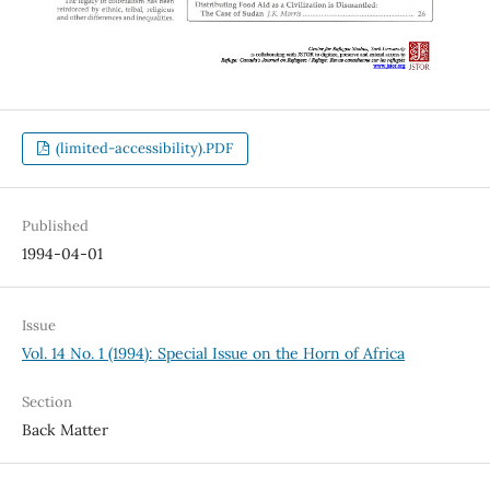
(limited-accessibility).PDF
Published
1994-04-01
Issue
Vol. 14 No. 1 (1994): Special Issue on the Horn of Africa
Section
Back Matter