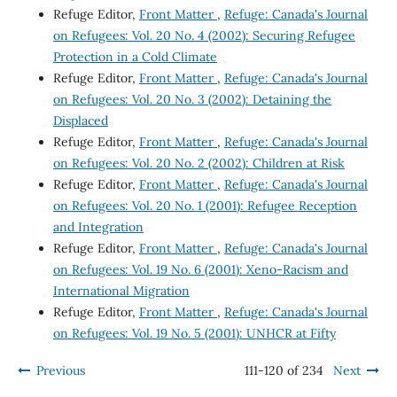
Refuge Editor,
Front Matter
,
Refuge: Canada's Journal
on Refugees: Vol. 20 No. 4 (2002): Securing Refugee
Protection in a Cold Climate
Refuge Editor,
Front Matter
,
Refuge: Canada's Journal
on Refugees: Vol. 20 No. 3 (2002): Detaining the
Displaced
Refuge Editor,
Front Matter
,
Refuge: Canada's Journal
on Refugees: Vol. 20 No. 2 (2002): Children at Risk
Refuge Editor,
Front Matter
,
Refuge: Canada's Journal
on Refugees: Vol. 20 No. 1 (2001): Refugee Reception
and Integration
Refuge Editor,
Front Matter
,
Refuge: Canada's Journal
on Refugees: Vol. 19 No. 6 (2001): Xeno-Racism and
International Migration
Refuge Editor,
Front Matter
,
Refuge: Canada's Journal
on Refugees: Vol. 19 No. 5 (2001): UNHCR at Fifty
Previous
111-120 of 234
Next