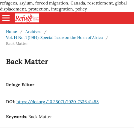
refugees, asylum, forced migration, Canada, resettlement, global
displacement, protection, integration, policy
Home
/
Archives
/
Vol. 14 No. 1 (1994): Special Issue on the Horn of Africa
/
Back Matter
Back Matter
Refuge Editor
DOI:
https://doi.org/10.25071/1920-7336.41458
Keywords:
Back Matter