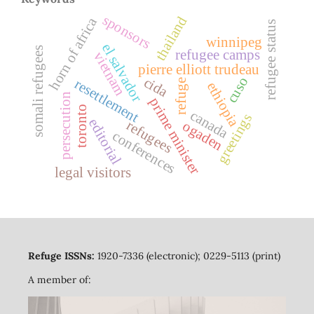
sponsors
thailand
horn of africa
refugee status
winnipeg
el salvador
somali refugees
refugee camps
vietnam
pierre elliott trudeau
cuso
cida
resettlement
refuge
ethiopia
persecution
prime minister
toronto
canada
greetings
editorial
refugees
ogaden
conferences
legal visitors
Refuge ISSNs:
1920-7336 (electronic); 0229-5113 (print)
A member of: