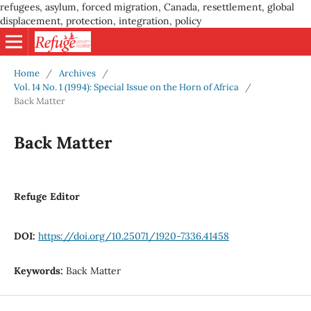
refugees, asylum, forced migration, Canada, resettlement, global
displacement, protection, integration, policy
Home
/
Archives
/
Vol. 14 No. 1 (1994): Special Issue on the Horn of Africa
/
Back Matter
Back Matter
Refuge Editor
DOI:
https://doi.org/10.25071/1920-7336.41458
Keywords:
Back Matter