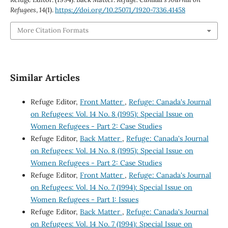
Refugees
,
14
(1).
https://doi.org/10.25071/1920-7336.41458
More Citation Formats
Similar Articles
Refuge Editor,
Front Matter
,
Refuge: Canada's Journal
on Refugees: Vol. 14 No. 8 (1995): Special Issue on
Women Refugees - Part 2: Case Studies
Refuge Editor,
Back Matter
,
Refuge: Canada's Journal
on Refugees: Vol. 14 No. 8 (1995): Special Issue on
Women Refugees - Part 2: Case Studies
Refuge Editor,
Front Matter
,
Refuge: Canada's Journal
on Refugees: Vol. 14 No. 7 (1994): Special Issue on
Women Refugees - Part 1: Issues
Refuge Editor,
Back Matter
,
Refuge: Canada's Journal
on Refugees: Vol. 14 No. 7 (1994): Special Issue on