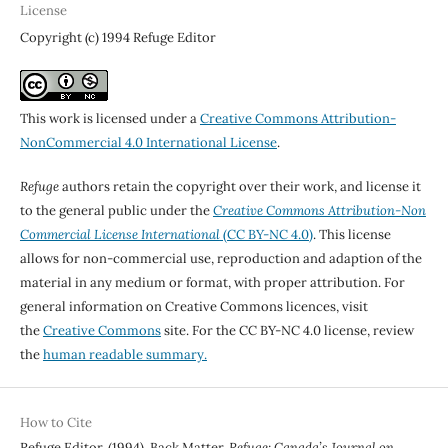
License
Copyright (c) 1994 Refuge Editor
This work is licensed under a
Creative Commons Attribution-
NonCommercial 4.0 International License
.
Refuge
authors retain the copyright over their work, and license it
to the general public under the
Creative Commons Attribution-Non
Commercial License International
(CC BY-NC 4.0)
. This license
allows for non-commercial use, reproduction and adaption of the
material in any medium or format, with proper attribution. For
general information on Creative Commons licences, visit
the
Creative Commons
site. For the CC BY-NC 4.0 license, review
the
human readable summary.
How to Cite
Refuge Editor. (1994). Back Matter.
Refuge: Canada’s Journal on