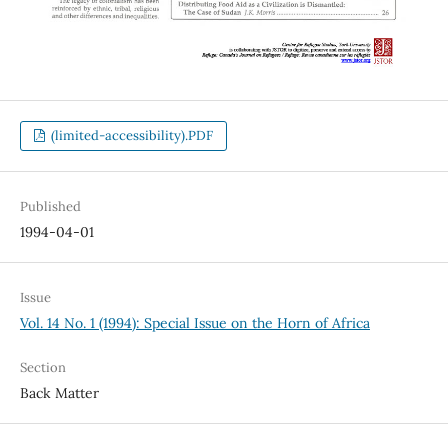
(limited-accessibility).PDF
Published
1994-04-01
Issue
Vol. 14 No. 1 (1994): Special Issue on the Horn of Africa
Section
Back Matter