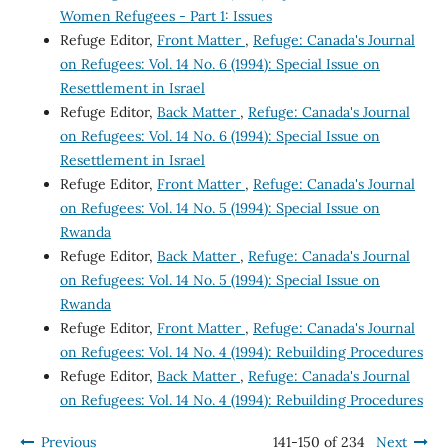
Women Refugees - Part 1: Issues
Refuge Editor,
Front Matter
,
Refuge: Canada's Journal
on Refugees: Vol. 14 No. 6 (1994): Special Issue on
Resettlement in Israel
Refuge Editor,
Back Matter
,
Refuge: Canada's Journal
on Refugees: Vol. 14 No. 6 (1994): Special Issue on
Resettlement in Israel
Refuge Editor,
Front Matter
,
Refuge: Canada's Journal
on Refugees: Vol. 14 No. 5 (1994): Special Issue on
Rwanda
Refuge Editor,
Back Matter
,
Refuge: Canada's Journal
on Refugees: Vol. 14 No. 5 (1994): Special Issue on
Rwanda
Refuge Editor,
Front Matter
,
Refuge: Canada's Journal
on Refugees: Vol. 14 No. 4 (1994): Rebuilding Procedures
Refuge Editor,
Back Matter
,
Refuge: Canada's Journal
on Refugees: Vol. 14 No. 4 (1994): Rebuilding Procedures
Previous
141-150 of 234
Next