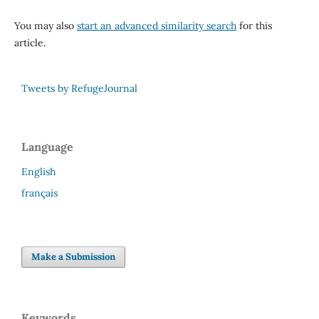
You may also
start an advanced similarity search
for this
article.
Tweets by RefugeJournal
Language
English
français
Make a Submission
Keywords