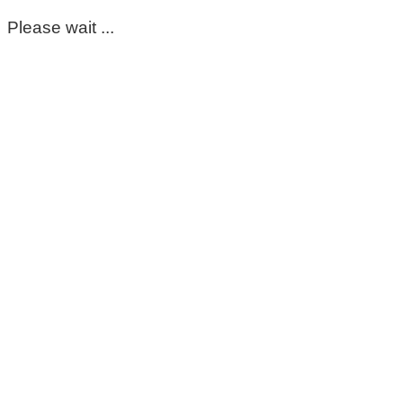
Please wait ...