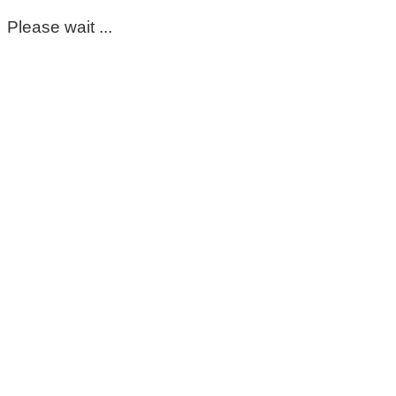
Please wait ...