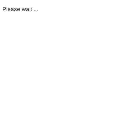
Please wait ...